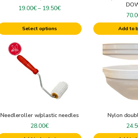
DO
on
Price
19.00
€
–
19.50
€
he
70.0
range:
roduct
19.00€
Select options
Add to 
age
through
19.50€
Needleroller w/plastic needles
Nylon doubl
28.00
€
24.5