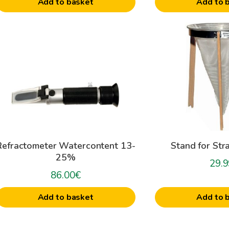
Add to basket
Add to 
Refractometer Watercontent 13-
Stand for Str
25%
29.9
86.00
€
Add to basket
Add to 