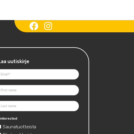
laa uutiskirje
 interested
Saunatuotteista