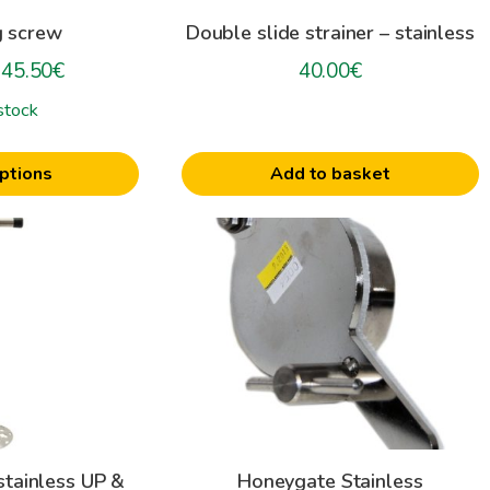
g screw
Double slide strainer – stainless
Price
45.50
€
40.00
€
range:
stock
30.30€
through
ptions
Add to basket
45.50€
This
product
has
multiple
variants.
The
options
may
be
tainless UP &
Honeygate Stainless
chosen