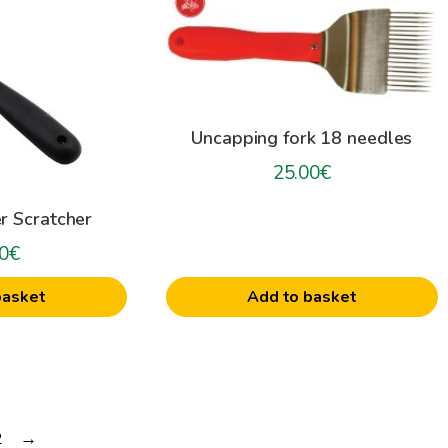
Uncapping fork 18 needles
25.00
€
r Scratcher
0
€
Add to basket
basket
2
→