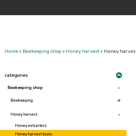
Home
»
Beekeeping shop
»
Honey harvest
»
Honey harvest
categories
-
Beekeeping shop
+
Beekeeping
Tools & Accessories
-
Honey harvest
Protective Clothing
Honey extractors
Beeswax & Frames
Honey harvest tools