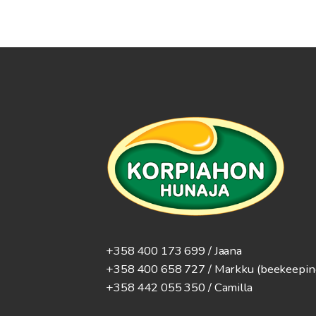
+358 400 173 699 / Jaana
+358 400 658 727 / Markku
(beekeepin
+358 442 055 350 / Camilla