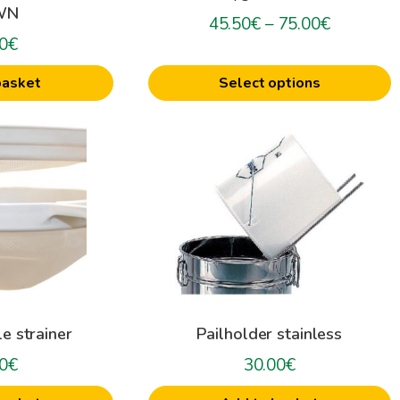
WN
on
Price
45.50
€
–
75.00
€
0
€
the
range:
product
45.50€
basket
Select options
page
through
75.00€
e strainer
Pailholder stainless
0
€
30.00
€