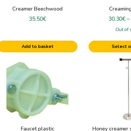
be
Creamer Beechwood
Creamin
chosen
on
35.50
€
30.30
€
–
the
Out of 
product
page
Add to basket
Select o
his
roduct
as
ultiple
ariants.
The
ptions
may
be
Faucet plastic
Honey creamer s
hosen