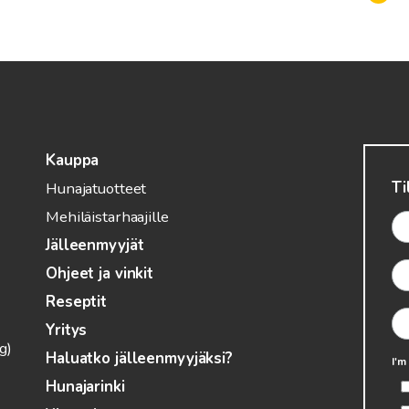
Kauppa
Ti
Hunajatuotteet
Mehiläistarhaajille
Jälleenmyyjät
Ohjeet ja vinkit
Reseptit
Yritys
g)
Haluatko jälleenmyyjäksi?
I'm
Hunajarinki