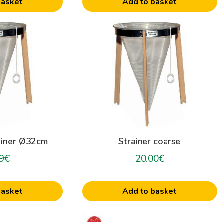
basket
Add to basket
ainer Ø32cm
Strainer coarse
9
€
20.00
€
basket
Add to basket