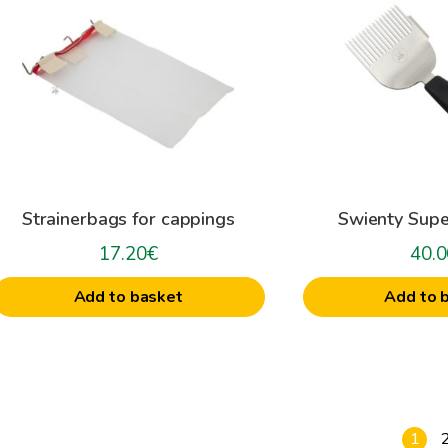
Strainerbags for cappings
Swienty Supe
17.20
€
40.0
Add to basket
Add to 
1