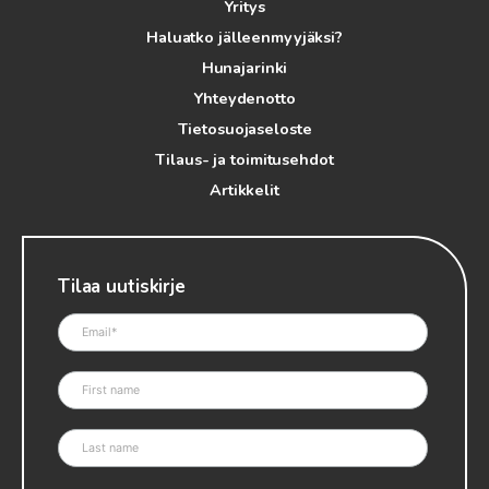
Yritys
Haluatko jälleenmyyjäksi?
Hunajarinki
Yhteydenotto
Tietosuojaseloste
Tilaus- ja toimitusehdot
Artikkelit
Tilaa uutiskirje