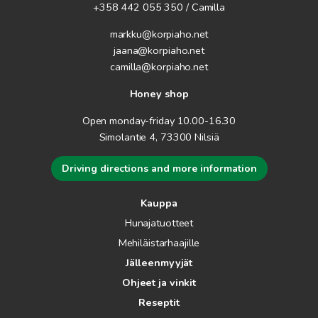
+358 442 055 350 / Camilla
markku@korpiaho.net
jaana@korpiaho.net
camilla@korpiaho.net
Honey shop
Open monday-friday 10.00-16.30
Simolantie 4, 73300 Nilsiä
Driving directions and more information
Kauppa
Hunajatuotteet
Mehiläistarhaajille
Jälleenmyyjät
Ohjeet ja vinkit
Reseptit