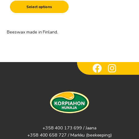
product
Select options
page
Beeswax made in Finland.
+358 400 173 699 / Jaana
+358 400 658 727 / Markku
(beekeeping)