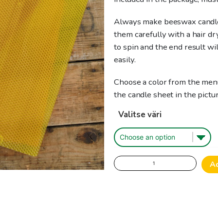
Always make beeswax candl
them carefully with a hair dr
to spin and the end result wi
easily.
Choose a color from the menu
the candle sheet in the pictur
Valitse väri
Beeswax
A
sheet
for
candle
making