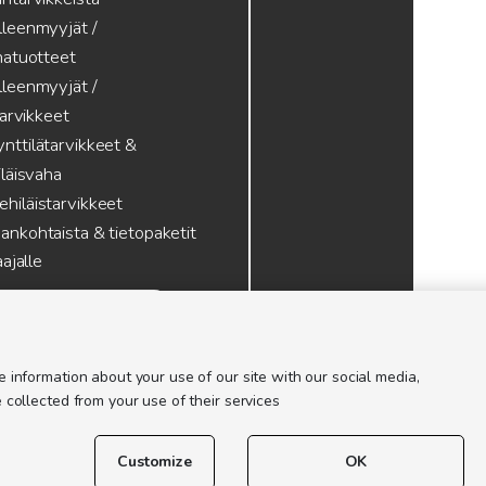
lleenmyyjät /
atuotteet
lleenmyyjät /
tarvikkeet
nttilätarvikkeet &
läisvaha
hiläistarvikkeet
ankohtaista & tietopaketit
ajalle
 information about your use of our site with our social media,
 collected from your use of their services
Customize
OK