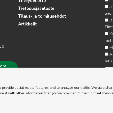
Yhteydenotto
Jä
Tietosuojaseloste
Saun
Tilaus- ja toimitusehdot
Jä
Artikkelit
Elin
Ky
mehi
.30
Me
Aj
tarha
more
 provide social media features and to analyse our traffic. We also share
 it with other information that you’ve provided to them or that they’ve