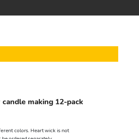
 candle making 12-pack
erent colors. Heart wick is not
t be ordered separately.