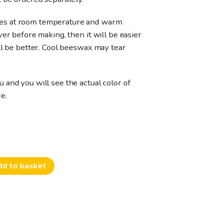
es at room temperature and warm
yer before making, then it will be easier
ll be better. Cool beeswax may tear
 and you will see the actual color of
e.
dd to basket