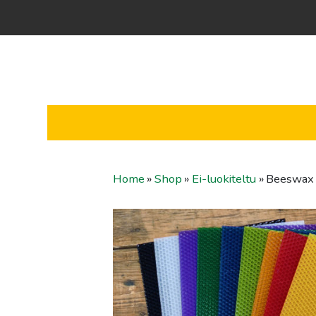
Home
»
Shop
»
Ei-luokiteltu
»
Beeswax 