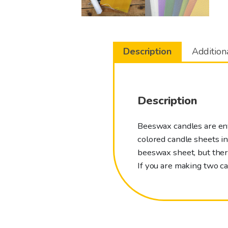
Description
Addition
Description
Beeswax candles are envi
colored candle sheets i
beeswax sheet, but there
If you are making two c