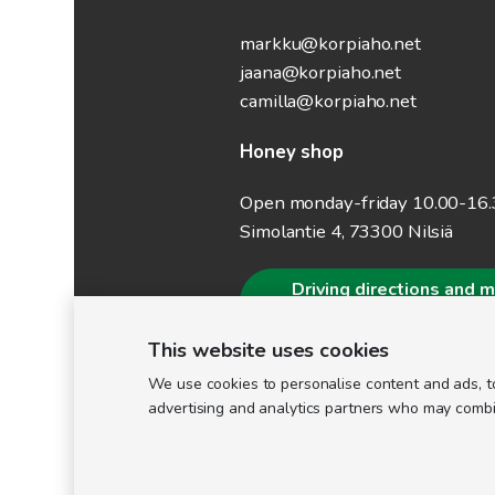
markku@korpiaho.net
jaana@korpiaho.net
camilla@korpiaho.net
Honey shop
Open monday-friday 10.00-16
Simolantie 4, 73300 Nilsiä
Driving directions and 
information
This website uses cookies
We use cookies to personalise content and ads, to
advertising and analytics partners who may combine