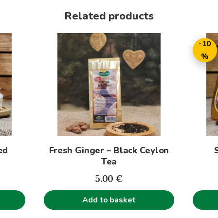
Related products
This
-10
produc
%
has
multip
variant
The
option
may
be
ed
Fresh Ginger – Black Ceylon
chose
Tea
on
rice
the
5.00
€
ange:
produc
Add to basket
.00€
page
hrough