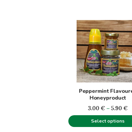
This
product
has
multiple
variants.
The
options
may
be
Peppermint Flavour
chosen
Honeyproduct
on
P
the
3.00
€
–
5.90
€
r
product
Select options
3
page
t