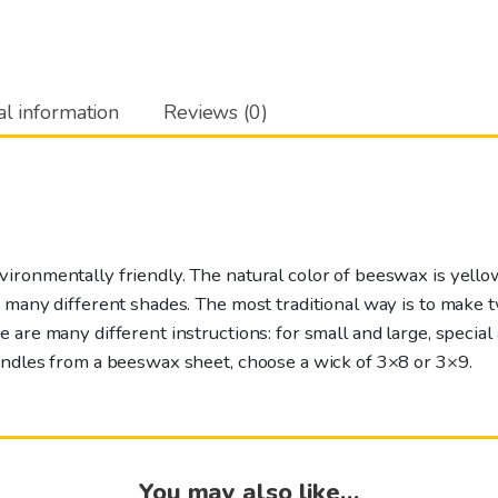
12-
pack
quantity
al information
Reviews (0)
ronmentally friendly. The natural color of beeswax is yellow
n many different shades. The most traditional way is to make
 are many different instructions: for small and large, special 
andles from a beeswax sheet, choose a wick of 3×8 or 3×9.
You may also like…