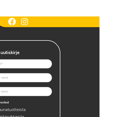
 uutiskirje
erested
aunatuotteista
intarvikkeista