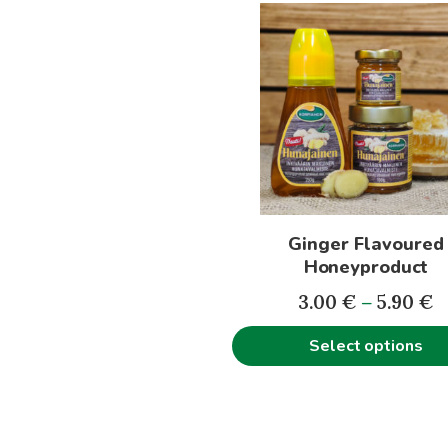
This
5
product
has
multiple
variants.
The
options
may
be
Ginger Flavoured
chosen
Honeyproduct
on
P
the
3.00
€
–
5.90
€
r
product
Select options
3
page
t
5