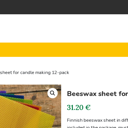
sheet for candle making 12-pack
Beeswax sheet for
31.20
€
Finnish beeswax sheet in diff
included in the package, mus