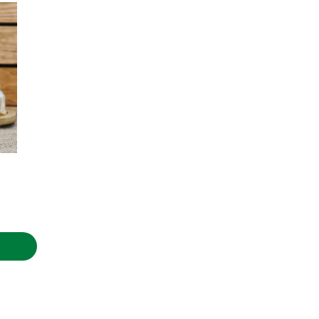
.90€
rice
ange:
.00€
hrough
.90€