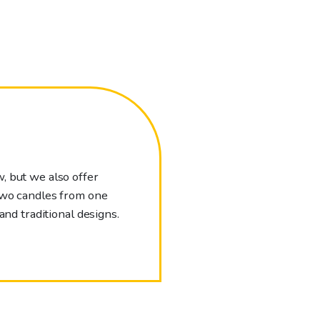
, but we also offer
 two candles from one
and traditional designs.