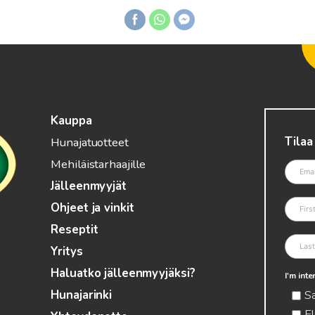
Kauppa
Tilaa
Hunajatuotteet
Mehiläistarhaajille
Jälleenmyyjät
Ohjeet ja vinkit
Reseptit
Yritys
Haluatko jälleenmyyjäksi?
I'm int
S
Hunajarinki
El