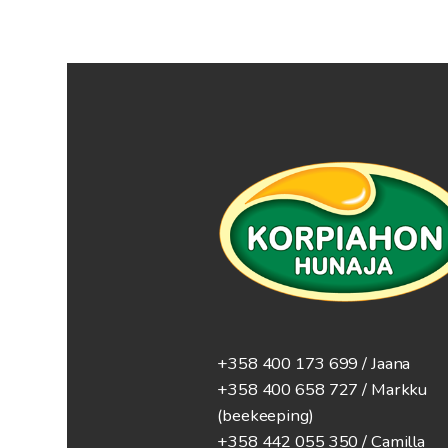
+358 400 173 699 / Jaana
+358 400 658 727 / Markku
(beekeeping)
+358 442 055 350 / Camilla