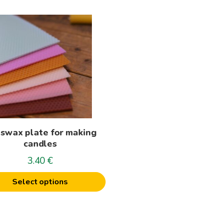
t
le
s.
s
swax plate for making
n
candles
3.40
€
t
Select options