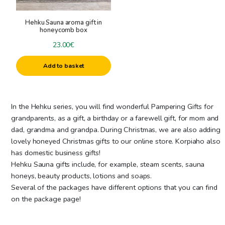
Honey Hair Products
-
Giftboxes
Hehku Sauna aroma gift in
Honey Foot Careproducts
honeycomb box
Delicary Baskets and Gifts
Honey Soaps and Shower gels
23.00
€
Saunagifts
Honey Creams
Cosmeticgifts
Beeswax Lipbalm
Add to basket
Hehku Honey Mask
Beeswax candles
Sauna Steam Aromas
+
Candle accessories
Sauna Honeys
In the Hehku series, you will find wonderful Pampering Gifts for
Other Sauna Products
candle colors
grandparents, as a gift, a birthday or a farewell gift, for mom and
Specials
Beeswax for candles
dad, grandma and grandpa. During Christmas, we are also adding
lovely honeyed Christmas gifts to our online store. Korpiaho also
candle molds
has domestic business gifts!
Raw materials for candles
Hehku Sauna gifts include, for example, steam scents, sauna
Wicks
honeys, beauty products, lotions and soaps.
Other candle accessories
Several of the packages have different options that you can find
on the package page!