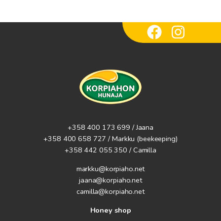
+358 400 173 699 / Jaana
+358 400 658 727 / Markku
(beekeeping)
+358 442 055 350 / Camilla
markku@korpiaho.net
jaana@korpiaho.net
camilla@korpiaho.net
Honey shop