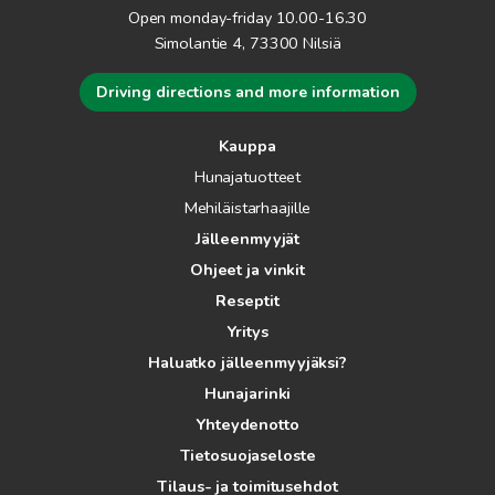
Open monday-friday 10.00-16.30
Simolantie 4, 73300 Nilsiä
Driving directions and more information
Kauppa
Hunajatuotteet
Mehiläistarhaajille
Jälleenmyyjät
Ohjeet ja vinkit
Reseptit
Yritys
Haluatko jälleenmyyjäksi?
Hunajarinki
Yhteydenotto
Tietosuojaseloste
Tilaus- ja toimitusehdot