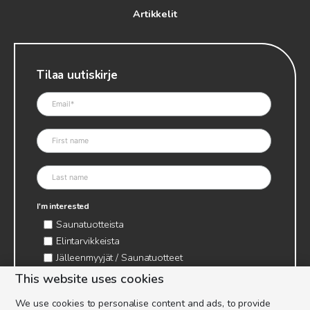
Artikkelit
Tilaa uutiskirje
I'm interested
Saunatuotteista
Elintarvikkeista
Jälleenmyyjät / Saunatuotteet
Jälleenmyyjät / Elintarvikkeet
This website uses cookies
Kynttilätarvikkeet & mehiläisvaha
We use cookies to personalise content and ads, to provide
Mehiläistarvikkeet