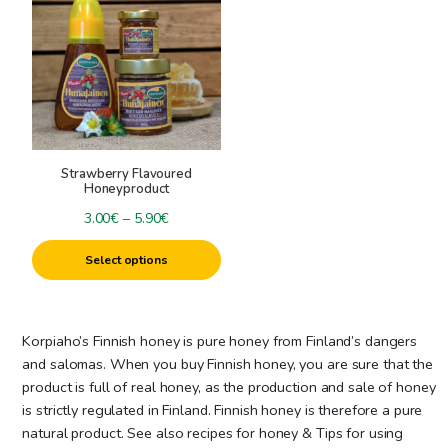
has
multiple
variants.
The
options
may
be
Strawberry Flavoured
chosen
Honeyproduct
on
Price
3.00
€
–
5.90
€
the
range:
product
Select options
3.00€
page
through
5.90€
Korpiaho’s Finnish honey is pure honey from Finland’s dangers
and salomas. When you buy Finnish honey, you are sure that the
product is full of real honey, as the production and sale of honey
is strictly regulated in Finland. Finnish honey is therefore a pure
natural product. See also recipes for honey & Tips for using