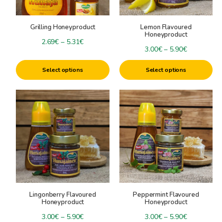
may
may
be
be
Grilling Honeyproduct
Lemon Flavoured
chosen
chosen
Honeyproduct
on
on
Price
2.69
€
–
5.31
€
Price
3.00
€
–
5.90
€
the
the
range:
range:
product
product
2.69€
Select options
Select options
3.00€
page
page
through
through
5.31€
This
This
5.90€
product
product
has
has
multiple
multiple
variants.
variants.
The
The
options
options
may
may
be
be
Lingonberry Flavoured
Peppermint Flavoured
chosen
chosen
Honeyproduct
Honeyproduct
on
on
Price
Price
3.00
€
–
5.90
€
3.00
€
–
5.90
€
the
the