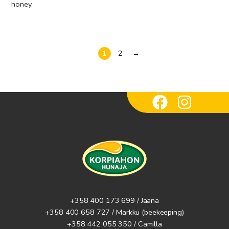
honey.
1
2
→
+358 400 173 699 / Jaana
+358 400 658 727 / Markku
(beekeeping)
+358 442 055 350 / Camilla