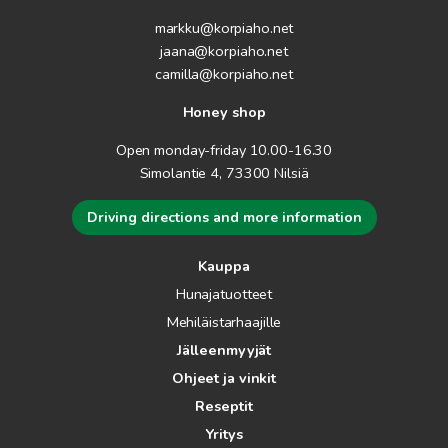
markku@korpiaho.net
jaana@korpiaho.net
camilla@korpiaho.net
Honey shop
Open monday-friday 10.00-16.30
Simolantie 4, 73300 Nilsiä
Driving directions and more information
Kauppa
Hunajatuotteet
Mehiläistarhaajille
Jälleenmyyjät
Ohjeet ja vinkit
Reseptit
Yritys