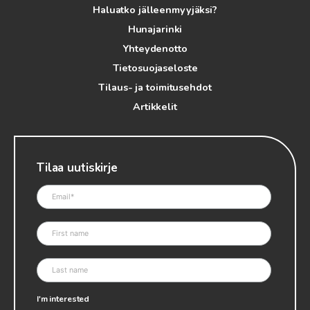
Haluatko jälleenmyyjäksi?
Hunajarinki
Yhteydenotto
Tietosuojaseloste
Tilaus- ja toimitusehdot
Artikkelit
Tilaa uutiskirje
I'm interested