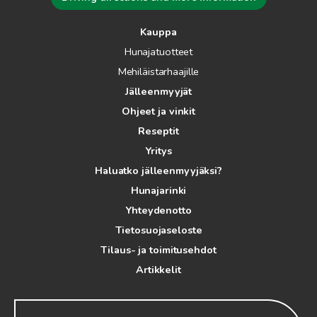
Kauppa
Hunajatuotteet
Mehiläistarhaajille
Jälleenmyyjät
Ohjeet ja vinkit
Reseptit
Yritys
Haluatko jälleenmyyjäksi?
Hunajarinki
Yhteydenotto
Tietosuojaseloste
Tilaus- ja toimitusehdot
Artikkelit