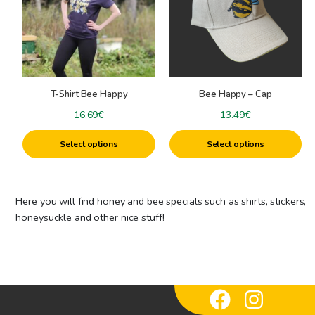
multiple
multiple
variants.
variants.
The
The
options
options
may
may
be
be
T-Shirt Bee Happy
Bee Happy – Cap
chosen
chosen
on
on
16.69
€
13.49
€
the
the
Select options
Select options
product
product
page
page
Here you will find honey and bee specials such as shirts, stickers,
honeysuckle and other nice stuff!