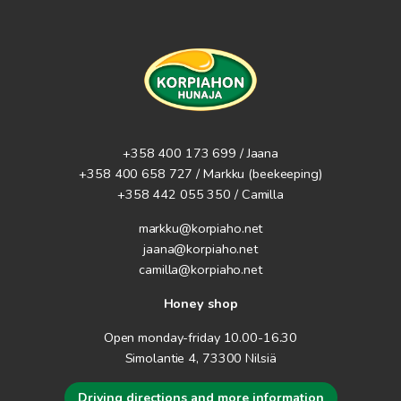
+358 400 173 699 / Jaana
+358 400 658 727 / Markku
(beekeeping)
+358 442 055 350 / Camilla
markku@korpiaho.net
jaana@korpiaho.net
camilla@korpiaho.net
Honey shop
Open monday-friday 10.00-16.30
Simolantie 4, 73300 Nilsiä
Driving directions and more information