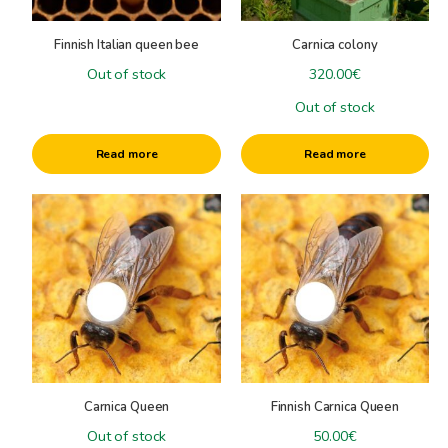
Varroa Control/Diseases
Queen Breeding
Finnish Italian queen bee
Carnica colony
+
Honey harvest
Out of stock
320.00
€
Honey extractors
+
Out of stock
Honeyprocessing
Honey harvest tools
Plasticpails & Bottlingtanks
+
other machines
Specials
Read more
Read more
Packaging
Little stuff
Cardboardbox
Books
This
Clothing
product
has
multiple
variants.
The
options
may
be
Carnica Queen
Finnish Carnica Queen
chosen
on
Out of stock
50.00
€