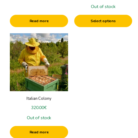
the
Out of stock
product
page
Read more
Select options
Italian Colony
320.00
€
Out of stock
Read more