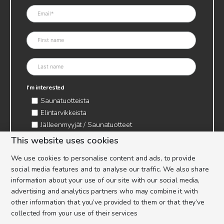
I'm interested
Saunatuotteista
Elintarvikkeista
Jälleenmyyjät / Saunatuotteet
Jälleenmyyjät / Elintarvikkeet
This website uses cookies
Kynttilätarvikkeet & mehiläisvaha
We use cookies to personalise content and ads, to provide
Mehiläistarvikkeet
social media features and to analyse our traffic. We also share
Ajankohtaista & tietopaketit tarhaajalle
information about your use of our site with our social media,
advertising and analytics partners who may combine it with
other information that you’ve provided to them or that they’ve
collected from your use of their services