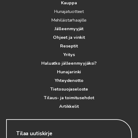
Kauppa
Hunajatuotteet
Mehiläistarhaajille
Jälleenmyyjät
Ohjeet ja vinkit
Reseptit
Yritys
Haluatko jälleenmyyjäksi?
Hunajarinki
Yhteydenotto
Tietosuojaseloste
Tilaus- ja toimitusehdot
Artikkelit
Tilaa uutiskirje