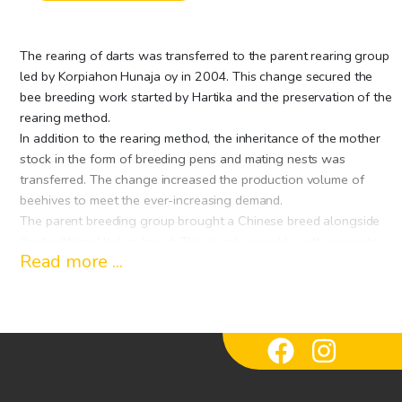
The rearing of darts was transferred to the parent rearing group
led by Korpiahon Hunaja oy in 2004. This change secured the
bee breeding work started by Hartika and the preservation of the
rearing method.
In addition to the rearing method, the inheritance of the mother
stock in the form of breeding pens and mating nests was
transferred. The change increased the production volume of
beehives to meet the ever-increasing demand.
The parent breeding group brought a Chinese breed alongside
the traditional Italian breed. This is only possible with separate
Read more ...
breeding gardens of several breeders. The extensive wilderness
areas of Eastern Finland provide an excellent framework for this.
Parenting in the arctic conditions of northern Finland creates the
basis for genuinely good winter hardiness.
The parent group has a common quality system that guarantees
the similarity of the quality of the mothers within the group,
regardless of the breeder. The quality system is part of