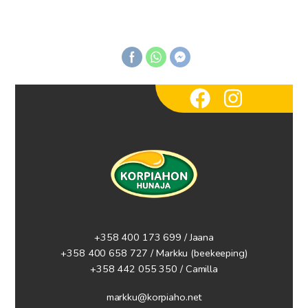
+358 400 173 699 / Jaana
+358 400 658 727 / Markku
(beekeeping)
+358 442 055 350 / Camilla
markku@korpiaho.net