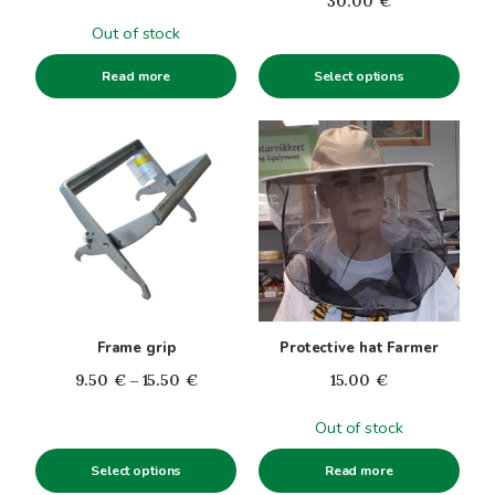
30.00
€
on
the
Out of stock
product
Select options
Read more
page
This
product
has
multiple
variants.
The
options
may
be
Frame grip
Protective hat Farmer
chosen
Price
9.50
€
–
15.50
€
15.00
€
on
range:
the
Out of stock
9.50€
product
through
page
Select options
Read more
15.50€