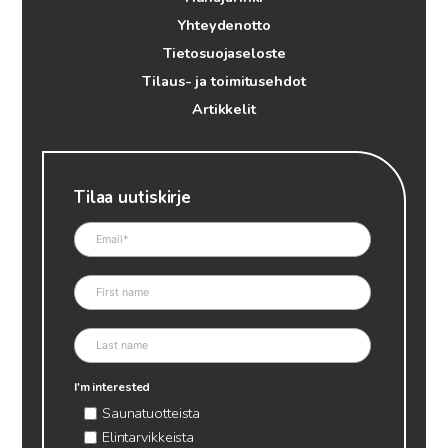
Yhteydenotto
Tietosuojaseloste
Tilaus- ja toimitusehdot
Artikkelit
Tilaa uutiskirje
I'm interested
Saunatuotteista
Elintarvikkeista