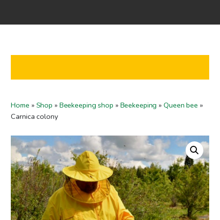
Home
Shop
Co-operation
Contact us
FI
Home
»
Shop
»
Beekeeping shop
»
Beekeeping
»
Queen bee
»
EN
Carnica colony
To checkout