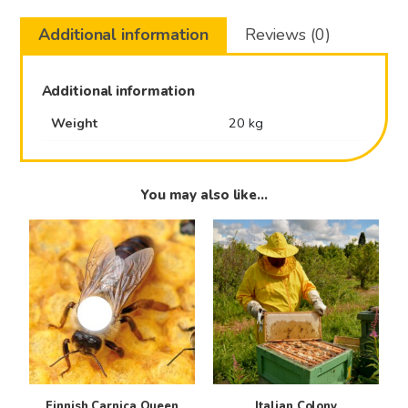
Additional information
Reviews (0)
Additional information
Weight
20 kg
You may also like…
This
product
has
multiple
variants.
The
options
may
be
Finnish Carnica Queen
Italian Colony