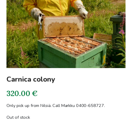
Carnica colony
320.00
€
Only pick up from Nilsiä. Call Markku 0400-658727.
Out of stock