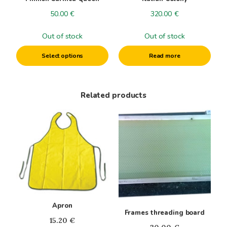
chosen
50.00
€
320.00
€
on
the
Out of stock
Out of stock
product
page
Select options
Read more
Related products
This
product
has
multiple
variants.
The
options
may
Apron
be
Frames threading board
chosen
15.20
€