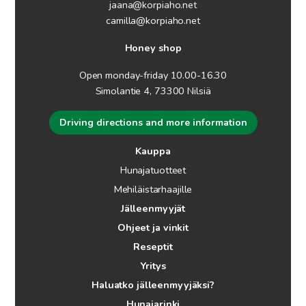
jaana@korpiaho.net
camilla@korpiaho.net
Honey shop
Open monday-friday 10.00-16.30
Simolantie 4, 73300 Nilsiä
Driving directions and more information
Kauppa
Hunajatuotteet
Mehiläistarhaajille
Jälleenmyyjät
Ohjeet ja vinkit
Reseptit
Yritys
Haluatko jälleenmyyjäksi?
Hunajarinki