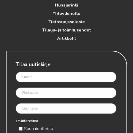
Hunajarinki
Yhteydenotto
Tietosuojaseloste
Tilaus- ja toimitusehdot
Artikkelit
Tilaa uutiskirje
I'm interested
Saunatuotteista