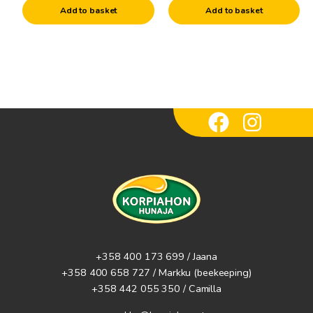
candle molds
Add to basket
Add to basket
Raw materials for candles
Wicks
Other candle accessories
+358 400 173 699 / Jaana
+358 400 658 727 / Markku
(beekeeping)
+358 442 055 350 / Camilla