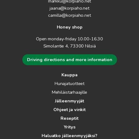
markku@korpiaho.net
jaana@korpiaho.net
camilla@korpiaho.net
Honey shop
Open monday-friday 10.00-16.30
Simolantie 4, 73300 Nilsiä
Driving directions and more information
Kauppa
Hunajatuotteet
Mehiläistarhaajille
Jälleenmyyjät
Ohjeet ja vinkit
Reseptit
Yritys
Haluatko jälleenmyyjäksi?