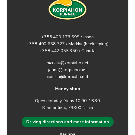
+358 400 173 699 / Jaana
+358 400 658 727 / Markku
(beekeeping)
+358 442 055 350 / Camilla
markku@korpiaho.net
jaana@korpiaho.net
camilla@korpiaho.net
Honey shop
Open monday-friday 10.00-16.30
Simolantie 4, 73300 Nilsiä
Driving directions and more information
Kauppa