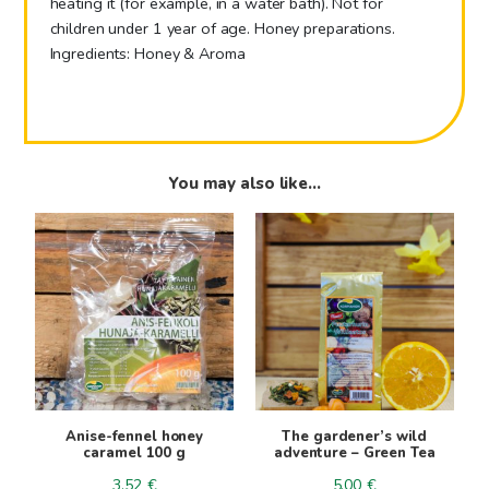
heating it (for example, in a water bath). Not for
children under 1 year of age. Honey preparations.
Ingredients: Honey & Aroma
You may also like…
Anise-fennel honey
The gardener’s wild
caramel 100 g
adventure – Green Tea
3.52
€
5.00
€