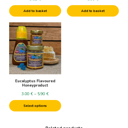
Add to basket
Add to basket
This
product
has
multiple
variants.
The
options
may
be
Eucalyptus Flavoured
chosen
Honeyproduct
on
Price
3.00
€
–
5.90
€
the
range:
product
Select options
3.00€
page
through
5.90€