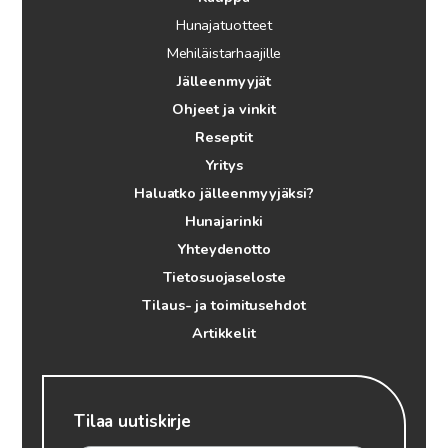
Hunajatuotteet
Mehiläistarhaajille
Jälleenmyyjät
Ohjeet ja vinkit
Reseptit
Yritys
Haluatko jälleenmyyjäksi?
Hunajarinki
Yhteydenotto
Tietosuojaseloste
Tilaus- ja toimitusehdot
Artikkelit
Tilaa uutiskirje