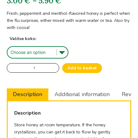
Price
3.00
€
–
5.90
€
range:
Fresh, peppermint and menthol-flavored honey is perfect when
the flu surprises, either mixed with warm water or tea. Also try
3.00€
with cocoa!
through
Valitse koko:
5.90€
Peppermint
Add to basket
Flavoured
Honeyproduct
quantity
Description
Additional information
Review
Description
Store honey at room temperature. If the honey
crystallizes, you can get it back to flow by gently