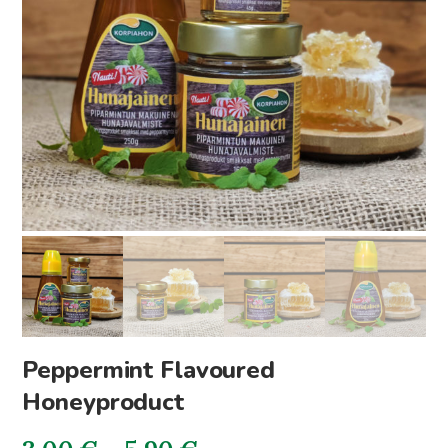
Peppermint Flavoured
Honeyproduct