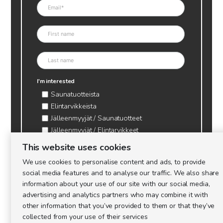
I'm interested
Saunatuotteista
Elintarvikkeista
Jälleenmyyjät / Saunatuotteet
Jälleenmyyjät / Elintarvikkeet
Kynttilätarvikkeet & mehiläisvaha
This website uses cookies
Mehiläistarvikkeet
We use cookies to personalise content and ads, to provide
Ajankohtaista & tietopaketit tarhaajalle
social media features and to analyse our traffic. We also share
information about your use of our site with our social media,
advertising and analytics partners who may combine it with
other information that you’ve provided to them or that they’ve
collected from your use of their services