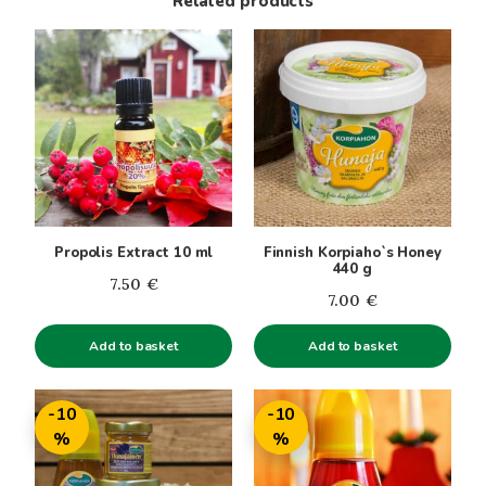
Related products
Propolis Extract 10 ml
Finnish Korpiaho`s Honey
440 g
7.50
€
7.00
€
Add to basket
Add to basket
This
This
-10
-10
product
product
%
%
has
has
multiple
multiple