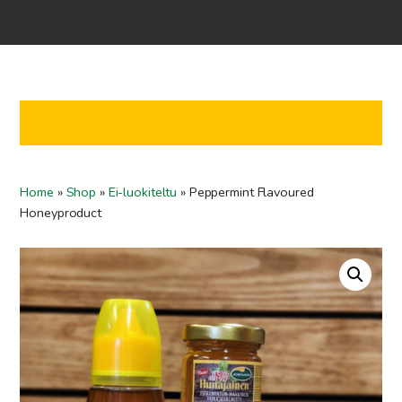
Home
Shop
Co-operation
Contact us
FI
Home
»
Shop
»
Ei-luokiteltu
»
Peppermint Flavoured
EN
Honeyproduct
To checkout