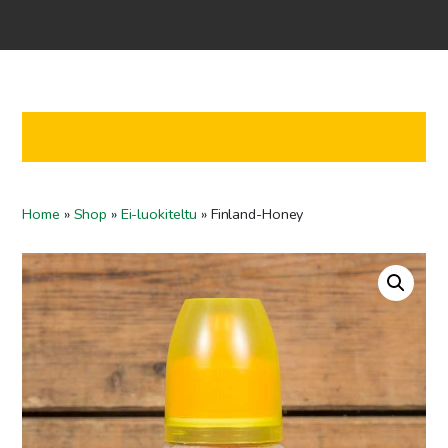
Home
Shop
Co-operation
Contact us
FI
Home
»
Shop
»
Ei-luokiteltu
»
Finland-Honey
EN
To checkout