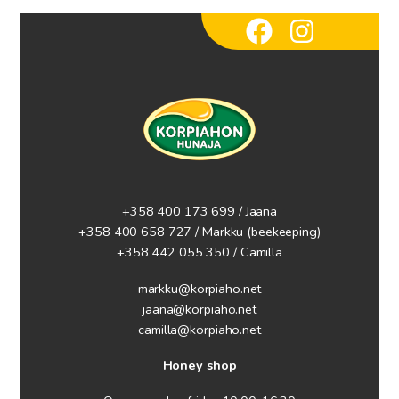
+358 400 173 699 / Jaana
+358 400 658 727 / Markku
(beekeeping)
+358 442 055 350 / Camilla
markku@korpiaho.net
jaana@korpiaho.net
camilla@korpiaho.net
Honey shop