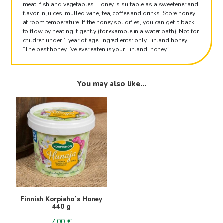
meat, fish and vegetables. Honey is suitable as a sweetener and
flavor in juices, mulled wine, tea, coffee and drinks. Store honey
at room temperature. If the honey solidifies, you can get it back
to flow by heating it gently (for example in a water bath). Not for
children under 1 year of age. Ingredients: only Finland honey.
“The best honey I’ve ever eaten is your Finland honey.”
You may also like…
Finnish Korpiaho`s Honey
440 g
7.00
€