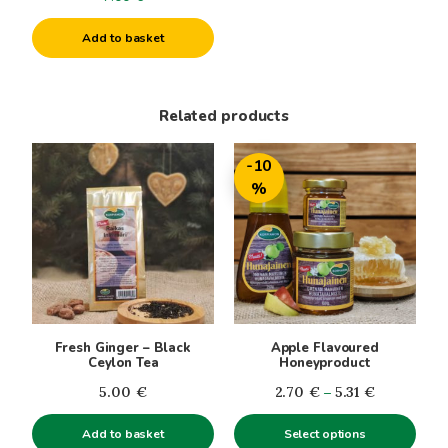
Add to basket
Related products
This
-10
product
%
has
multiple
variants.
The
options
may
be
Fresh Ginger – Black
Apple Flavoured
chosen
Ceylon Tea
Honeyproduct
on
Price
5.00
€
2.70
€
–
5.31
€
the
range:
product
Add to basket
Select options
2.70€