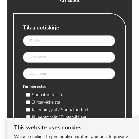
Artikkelit
Tilaa uutiskirje
I'm interested
Saunatuotteista
Elintarvikkeista
Jälleenmyyjät / Saunatuotteet
Jälleenmyyjät / Elintarvikkeet
Kynttilätarvikkeet & mehiläisvaha
This website uses cookies
Mehiläistarvikkeet
We use cookies to personalise content and ads, to provide