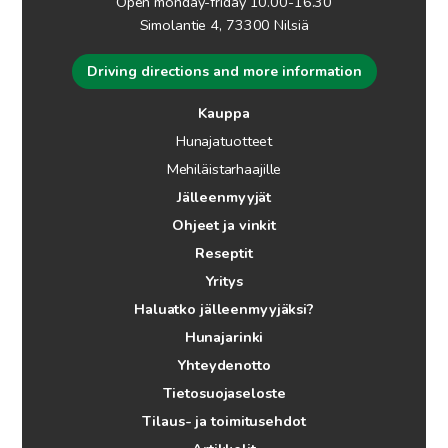
Open monday-friday 10.00-16.30
Simolantie 4, 73300 Nilsiä
Driving directions and more information
Kauppa
Hunajatuotteet
Mehiläistarhaajille
Jälleenmyyjät
Ohjeet ja vinkit
Reseptit
Yritys
Haluatko jälleenmyyjäksi?
Hunajarinki
Yhteydenotto
Tietosuojaseloste
Tilaus- ja toimitusehdot