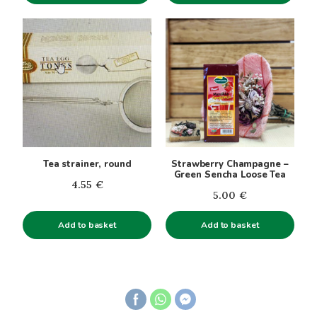
page
through
5.31€
Tea strainer, round
Strawberry Champagne –
Green Sencha Loose Tea
4.55
€
5.00
€
Add to basket
Add to basket