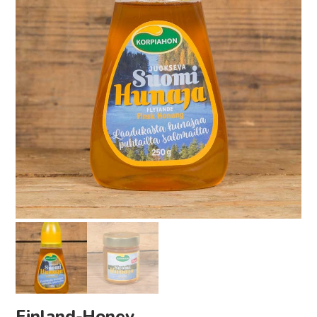
Finland-Honey