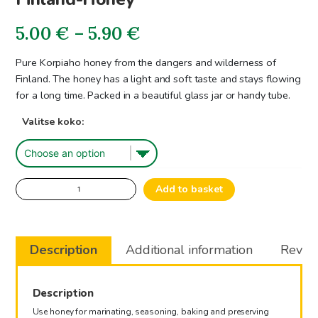
Price
5.00
€
–
5.90
€
range:
Pure Korpiaho honey from the dangers and wilderness of
Finland. The honey has a light and soft taste and stays flowing
5.00€
for a long time. Packed in a beautiful glass jar or handy tube.
through
Valitse koko:
5.90€
Finland-
Add to basket
Honey
quantity
Description
Additional information
Review
Description
Use honey for marinating, seasoning, baking and preserving