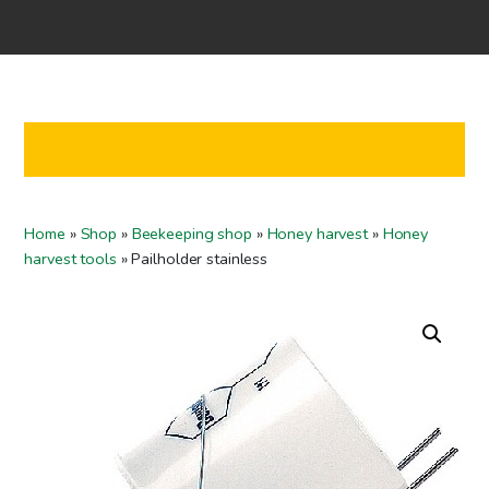
Home
Shop
Co-operation
Contact us
FI
Home
»
Shop
»
Beekeeping shop
»
Honey harvest
»
Honey
EN
harvest tools
»
Pailholder stainless
To checkout