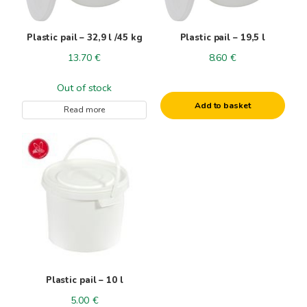
Plastic pail – 32,9 l /45 kg
Plastic pail – 19,5 l
13.70
€
8.60
€
Out of stock
Add to basket
Read more
Plastic pail – 10 l
5.00
€