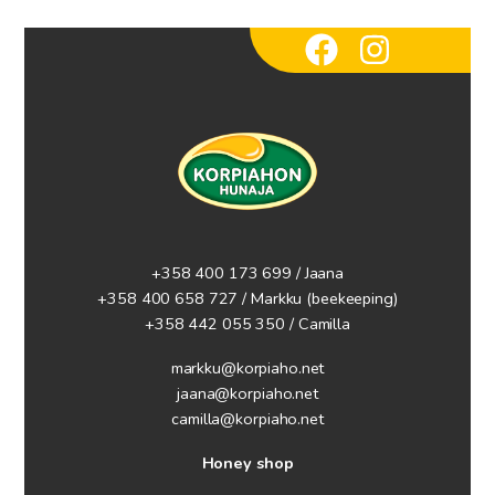
+358 400 173 699 / Jaana
+358 400 658 727 / Markku
(beekeeping)
+358 442 055 350 / Camilla
markku@korpiaho.net
jaana@korpiaho.net
camilla@korpiaho.net
Honey shop