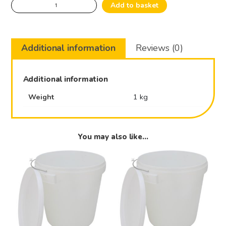
Pailholder
Add to basket
stainless
quantity
Additional information
Reviews (0)
Additional information
Weight
1 kg
You may also like…