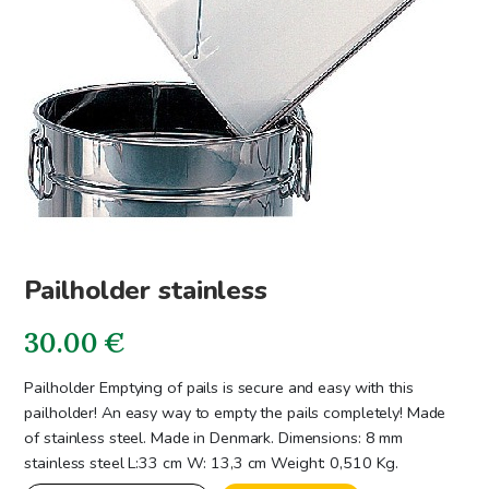
Pailholder stainless
30.00
€
Pailholder Emptying of pails is secure and easy with this
pailholder! An easy way to empty the pails completely! Made
of stainless steel. Made in Denmark. Dimensions: 8 mm
stainless steel L:33 cm W: 13,3 cm Weight: 0,510 Kg.