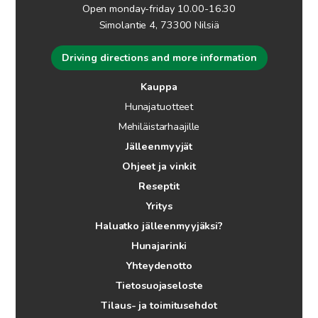
Open monday-friday 10.00-16.30
Simolantie 4, 73300 Nilsiä
Driving directions and more information
Kauppa
Hunajatuotteet
Mehiläistarhaajille
Jälleenmyyjät
Ohjeet ja vinkit
Reseptit
Yritys
Haluatko jälleenmyyjäksi?
Hunajarinki
Yhteydenotto
Tietosuojaseloste
Tilaus- ja toimitusehdot