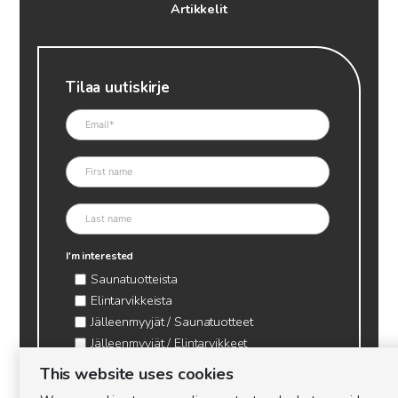
Artikkelit
Tilaa uutiskirje
I'm interested
Saunatuotteista
Elintarvikkeista
Jälleenmyyjät / Saunatuotteet
Jälleenmyyjät / Elintarvikkeet
Kynttilätarvikkeet & mehiläisvaha
This website uses cookies
Mehiläistarvikkeet