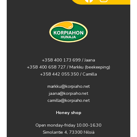
+358 400 173 699 / Jaana
+358 400 658 727 / Markku
(beekeeping)
+358 442 055 350 / Camilla
markku@korpiaho.net
jaana@korpiaho.net
camilla@korpiaho.net
Honey shop
Open monday-friday 10.00-16.30
Simolantie 4, 73300 Nilsiä