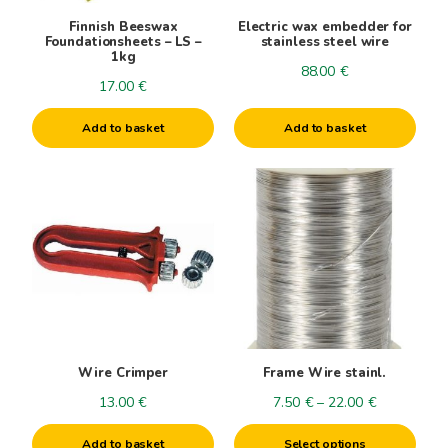
Finnish Beeswax
Electric wax embedder for
Foundationsheets – LS –
stainless steel wire
1kg
88.00
€
17.00
€
Add to basket
Add to basket
This
product
has
multiple
variants.
The
options
may
be
Wire Crimper
Frame Wire stainl.
chosen
Price
13.00
€
7.50
€
–
22.00
€
on
range:
the
Add to basket
Select options
7.50€