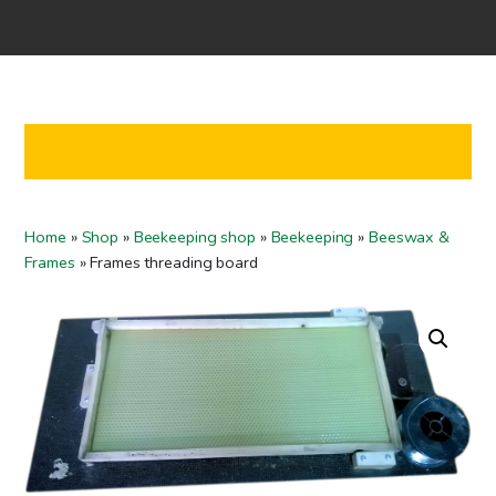
Home
Shop
Co-operation
Contact us
FI
Home
»
Shop
»
Beekeeping shop
»
Beekeeping
»
Beeswax &
EN
Frames
»
Frames threading board
To checkout