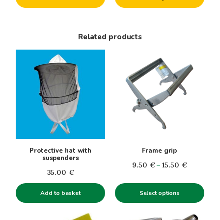
product
through
page
22.00€
Related products
This
product
has
multiple
variants.
The
options
may
be
Protective hat with
Frame grip
chosen
suspenders
Price
9.50
€
–
15.50
€
on
35.00
€
range:
the
9.50€
product
Add to basket
Select options
through
page
15.50€
This
This