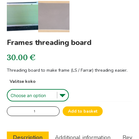
Frames threading board
30.00
€
Threading board to make frame (LS / Farrar) threading easier.
Valitse koko
Frames
Add to basket
threading
board
quantity
Description
Additional information
Review