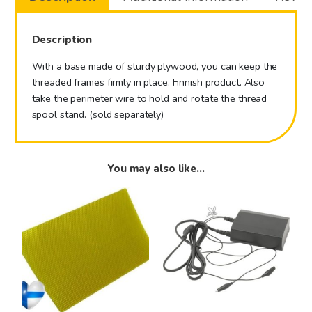
Description
With a base made of sturdy plywood, you can keep the
threaded frames firmly in place. Finnish product. Also
take the perimeter wire to hold and rotate the thread
spool stand. (sold separately)
You may also like…