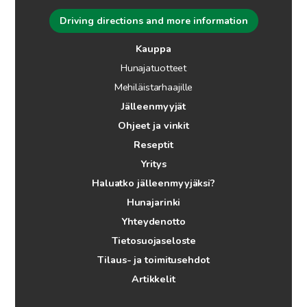
Driving directions and more information
Kauppa
Hunajatuotteet
Mehiläistarhaajille
Jälleenmyyjät
Ohjeet ja vinkit
Reseptit
Yritys
Haluatko jälleenmyyjäksi?
Hunajarinki
Yhteydenotto
Tietosuojaseloste
Tilaus- ja toimitusehdot
Artikkelit