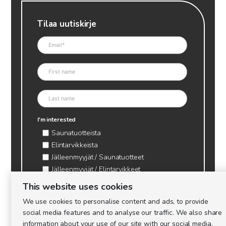
Tilaa uutiskirje
I'm interested
Saunatuotteista
Elintarvikkeista
Jälleenmyyjät / Saunatuotteet
Jälleenmyyjät / Elintarvikkeet
Kynttilätarvikkeet & mehiläisvaha
This website uses cookies
Mehiläistarvikkeet
We use cookies to personalise content and ads, to provide
Ajankohtaista & tietopaketit tarhaajalle
social media features and to analyse our traffic. We also share
information about your use of our site with our social media,