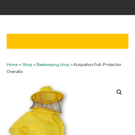
Home
Shop
Co-operation
Contact us
FI
Home
»
Shop
»
Beekeeping shop
»
Korpiahos Full-Protector
EN
Overalls
To checkout