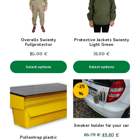
multiple
multiple
variants.
variants.
The
The
options
options
may
may
be
be
Overalls Swienty
Protective Jackets Swienty
chosen
chosen
Fullprotector
Light Green
on
on
115.00
€
31.00
€
the
the
product
product
Select options
Select options
page
page
-25
%
Smoker holder for your car
Original
Current
65.79
€
49.60
€
Pollentrap plastic