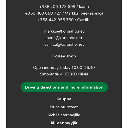
+358 400 173 699 / Jaana
+358 400 658 727 / Markku
(beekeeping)
+358 442 055 350 / Camilla
markku@korpiaho.net
jaana@korpiaho.net
camilla@korpiaho.net
Honey shop
Open monday-friday 10.00-16.30
Simolantie 4, 73300 Nilsiä
Driving directions and more information
Kauppa
Hunajatuotteet
Mehiläistarhaajille
Jälleenmyyjät