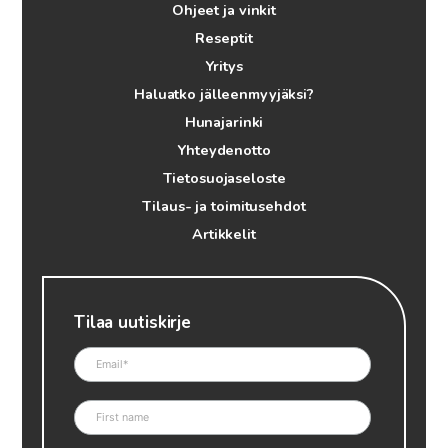
Ohjeet ja vinkit
Reseptit
Yritys
Haluatko jälleenmyyjäksi?
Hunajarinki
Yhteydenotto
Tietosuojaseloste
Tilaus- ja toimitusehdot
Artikkelit
Tilaa uutiskirje