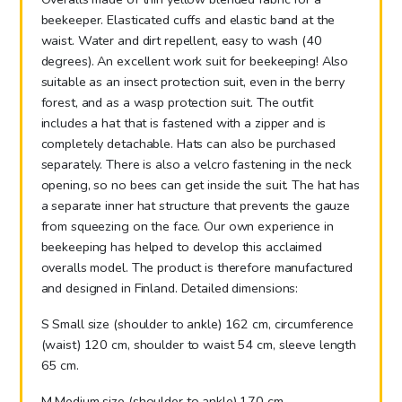
beekeeper. Elasticated cuffs and elastic band at the
waist. Water and dirt repellent, easy to wash (40
degrees). An excellent work suit for beekeeping! Also
suitable as an insect protection suit, even in the berry
forest, and as a wasp protection suit. The outfit
includes a hat that is fastened with a zipper and is
completely detachable. Hats can also be purchased
separately. There is also a velcro fastening in the neck
opening, so no bees can get inside the suit. The hat has
a separate inner hat structure that prevents the gauze
from squeezing on the face. Our own experience in
beekeeping has helped to develop this acclaimed
overalls model. The product is therefore manufactured
and designed in Finland. Detailed dimensions:
S Small size (shoulder to ankle) 162 cm, circumference
(waist) 120 cm, shoulder to waist 54 cm, sleeve length
65 cm.
M Medium size (shoulder to ankle) 170 cm,