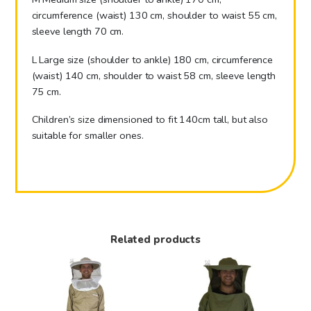
circumference (waist) 130 cm, shoulder to waist 55 cm,
sleeve length 70 cm.
L Large size (shoulder to ankle) 180 cm, circumference
(waist) 140 cm, shoulder to waist 58 cm, sleeve length
75 cm.
Children’s size dimensioned to fit 140cm tall, but also
suitable for smaller ones.
Related products
This
This
product
product
has
has