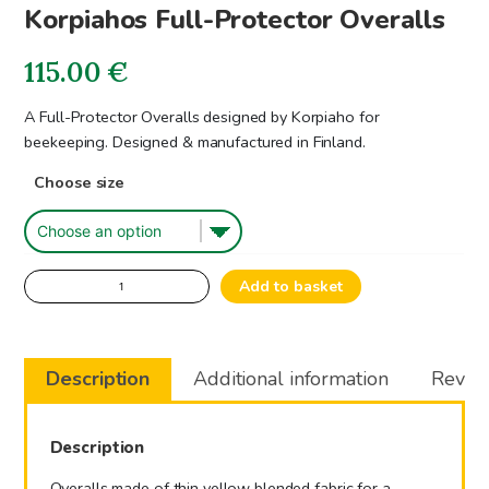
Korpiahos Full-Protector Overalls
115.00
€
A Full-Protector Overalls designed by Korpiaho for
beekeeping. Designed & manufactured in Finland.
Choose size
Korpiahos
Add to basket
Full-
Protector
Overalls
Description
Additional information
Review
quantity
Description
Overalls made of thin yellow blended fabric for a