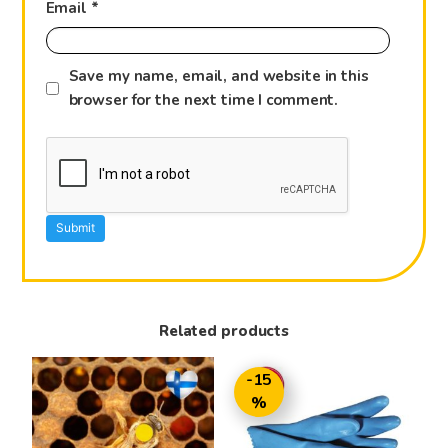
Email
*
Save my name, email, and website in this
browser for the next time I comment.
Related products
-15
%