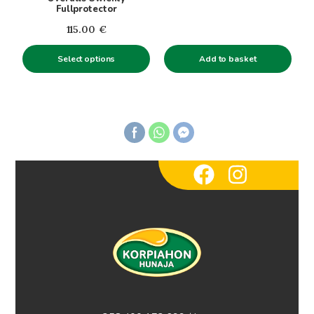
chosen
Fullprotector
on
115.00
€
the
product
Add to basket
Select options
page