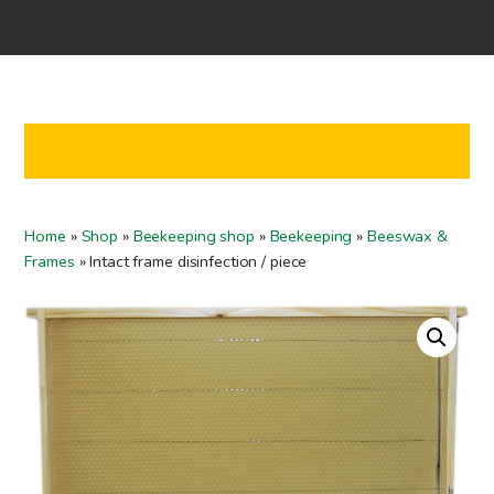
Home
Shop
Co-operation
Contact us
FI
Home
»
Shop
»
Beekeeping shop
»
Beekeeping
»
Beeswax &
EN
Frames
»
Intact frame disinfection / piece
To checkout