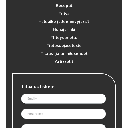
Reseptit
Yritys
Haluatko jälleenmyyjäksi?
Hunajarinki
Yhteydenotto
Tietosuojaseloste
Tilaus- ja toimitusehdot
Artikkelit
Tilaa uutiskirje