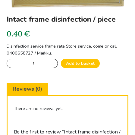
Intact frame disinfection / piece
0.40
€
Disinfection service frame rate Store service, come or call,
0400658727 / Markku.
Intact
Add to basket
frame
disinfection
/
Reviews (0)
piece
quantity
There are no reviews yet.
Be the first to review “Intact frame disinfection /