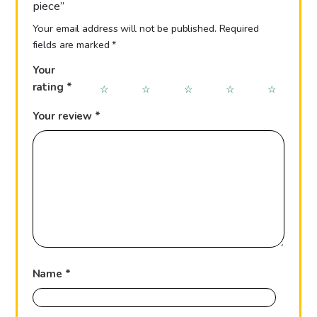
piece”
Your email address will not be published.
Required
fields are marked
*
Your
rating
*
Your review
*
Name
*