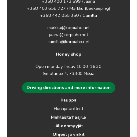
+358 400 173 699 / Jaana
+358 400 658 727 / Markku
(beekeeping)
+358 442 055 350 / Camilla
markku@korpiaho.net
jaana@korpiaho.net
camilla@korpiaho.net
Honey shop
Open monday-friday 10.00-16.30
Simolantie 4, 73300 Nilsiä
Driving directions and more information
Kauppa
Hunajatuotteet
Mehiläistarhaajille
Jälleenmyyjät
Ohjeet ja vinkit