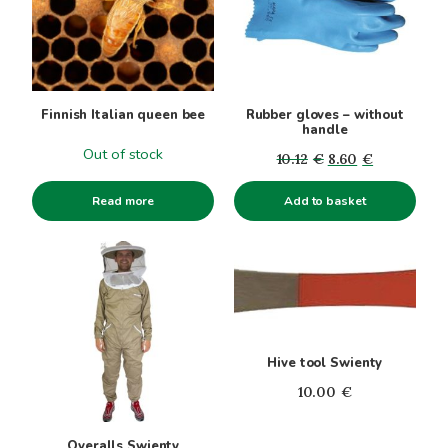
Finnish Italian queen bee
Rubber gloves – without
handle
Out of stock
Original
Current
10.12
€
8.60
€
price
price
Read more
Add to basket
was:
is:
10.12€.
8.60€.
This
product
has
multiple
variants.
Hive tool Swienty
The
options
10.00
€
may
be
Overalls Swienty