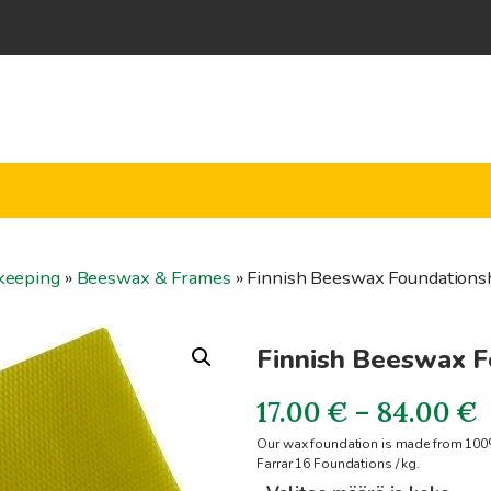
keeping
»
Beeswax & Frames
»
Finnish Beeswax Foundations
Finnish Beeswax F
P
17.00
€
–
84.00
€
Our wax foundation is made from 100%
r
Farrar 16 Foundations / kg.