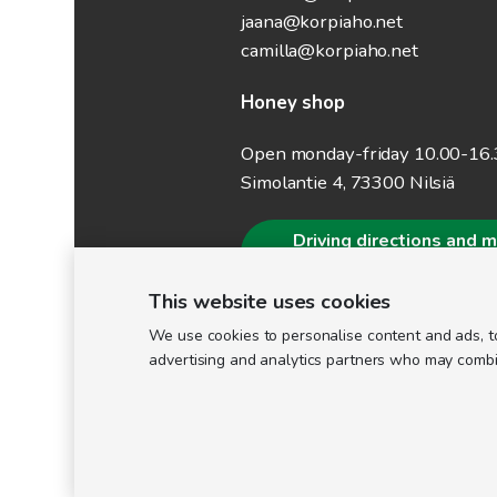
jaana@korpiaho.net
camilla@korpiaho.net
Honey shop
Open monday-friday 10.00-16
Simolantie 4, 73300 Nilsiä
Driving directions and 
information
This website uses cookies
We use cookies to personalise content and ads, to
advertising and analytics partners who may combine