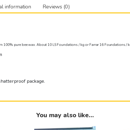
al information
Reviews (0)
m 100% pure bee wax. About 10 LS Foundations / kg or Farrar 16 Foundations / k
m
shatterproof package.
You may also like…
This
This