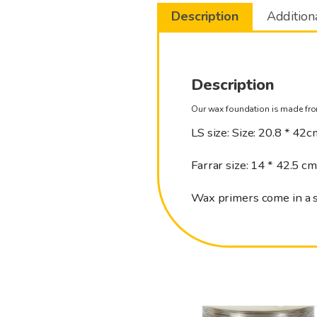
Description
Addition
Description
Our wax foundation is made fro
LS size: Size: 20.8 * 42c
Farrar size: 14 * 42.5 cm
Wax primers come in a 
This