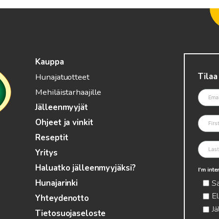
Kauppa
Tilaa
Hunajatuotteet
Mehiläistarhaajille
Jälleenmyyjät
Ohjeet ja vinkit
Reseptit
Yritys
Haluatko jälleenmyyjäksi?
I'm int
S
Hunajarinki
El
Yhteydenotto
Jä
Tietosuojaseloste