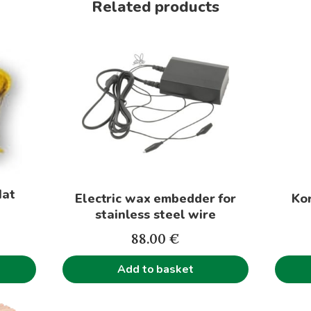
Related products
This
produc
has
multip
variant
The
option
may
be
Hat
Electric wax embedder for
Kor
chose
stainless steel wire
on
the
88.00
€
produc
Add to basket
page