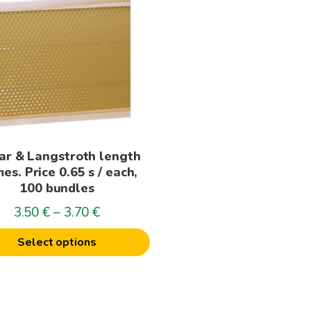
t
le
s.
s
ar & Langstroth length
n
es. Price 0.65 s / each,
100 bundles
Price
3.50
€
–
3.70
€
t
range:
Select options
3.50€
through
3.70€