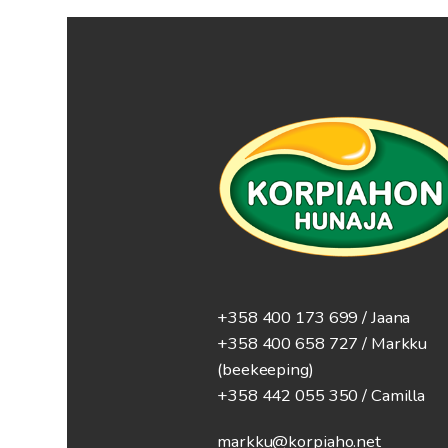
+358 400 173 699 / Jaana
+358 400 658 727 / Markku
(beekeeping)
+358 442 055 350 / Camilla
markku@korpiaho.net