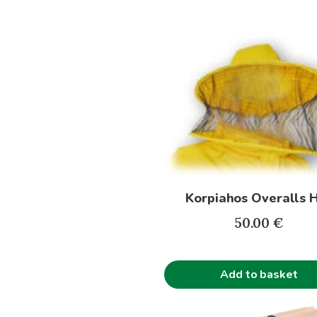
Korpiahos Overalls 
50.00
€
Add to basket
This