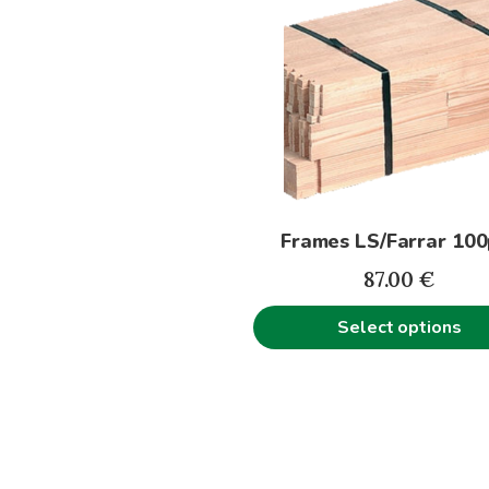
product
has
multiple
variants.
The
options
may
be
Frames LS/Farrar 100
chosen
on
87.00
€
the
Select options
product
page