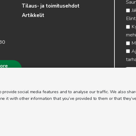
Saun
Tilaus- ja toimitusehdot
Jä
Artikkelit
Elin
Ky
mehi
.30
Me
Aj
tarha
more
 provide social media features and to analyse our traffic. We also share
 it with other information that you’ve provided to them or that they’ve