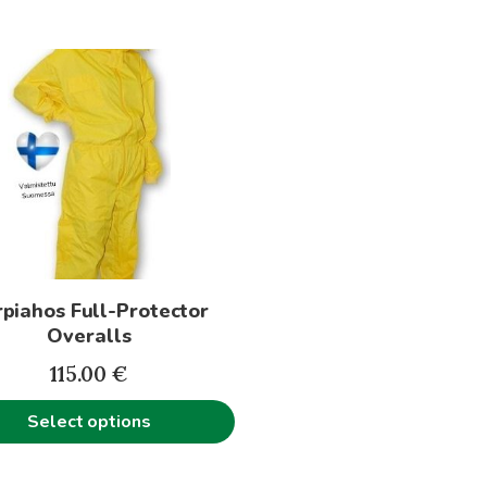
t
le
s.
s
piahos Full-Protector
n
Overalls
115.00
€
t
Select options