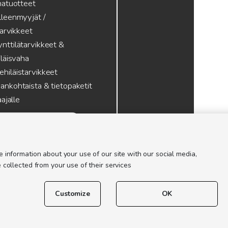
atuotteet
lleenmyyjät /
tarvikkeet
nttilätarvikkeet &
läisvaha
hiläistarvikkeet
ankohtaista & tietopaketit
ajalle
 information about your use of our site with our social media,
 collected from your use of their services
Customize
OK