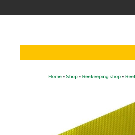
Home
»
Shop
»
Beekeeping shop
»
Bee