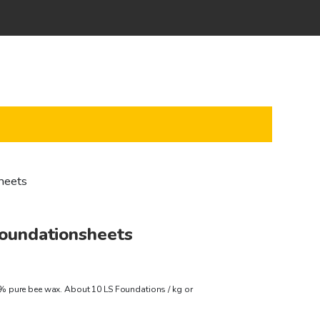
heets
oundationsheets
rice
 pure bee wax. About 10 LS Foundations / kg or
ange: