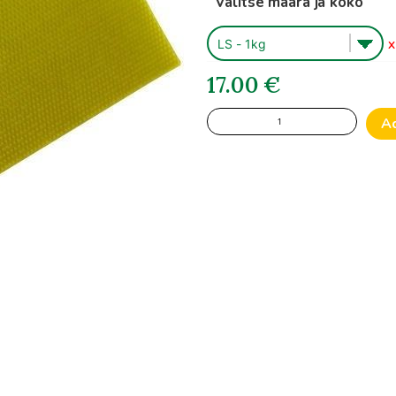
Valitse määrä ja koko
1
X
17.00
€
Finnish
A
Beeswax
Foundationsheets
quantity