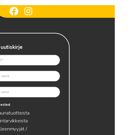
 uutiskirje
erested
aunatuotteista
intarvikkeista
lleenmyyjät /