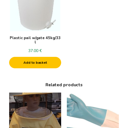
Plastic pail w/gate 45kg/33
l
37.00
€
Add to basket
Related products
This
product
has
multiple
variants.