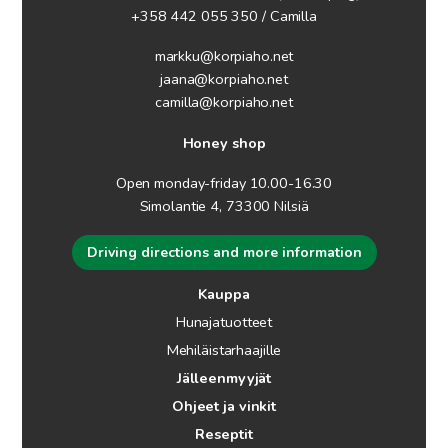
+358 442 055 350 / Camilla
markku@korpiaho.net
jaana@korpiaho.net
camilla@korpiaho.net
Honey shop
Open monday-friday 10.00-16.30
Simolantie 4, 73300 Nilsiä
Driving directions and more information
Kauppa
Hunajatuotteet
Mehiläistarhaajille
Jälleenmyyjät
Ohjeet ja vinkit
Reseptit