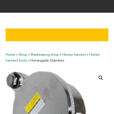
Home
Shop
Co-operation
Contact us
FI
Home
»
Shop
»
Beekeeping shop
»
Honey harvest
»
Honey
EN
harvest tools
»
Honeygate Stainless
To checkout