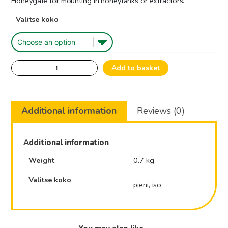
Honeygate for mounting in honeytanks or extractors.
45.50€
Valitse koko
through
75.00€
Honeygate
Add to basket
Stainless
quantity
Additional information
Reviews (0)
Additional information
Weight
0.7 kg
Valitse koko
pieni, iso