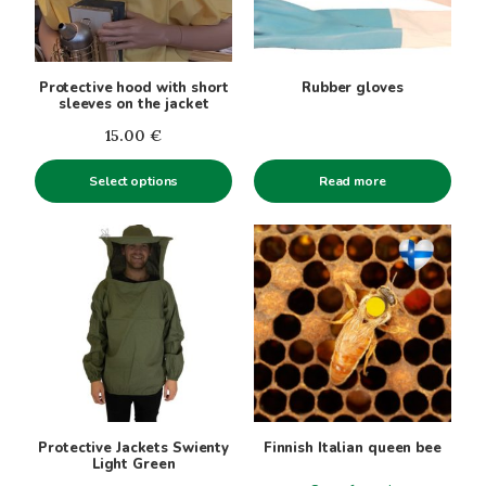
The
options
may
be
Protective hood with short
Rubber gloves
chosen
sleeves on the jacket
on
15.00
€
the
product
Select options
Read more
page
This
product
has
multiple
variants.
The
options
may
be
Protective Jackets Swienty
Finnish Italian queen bee
chosen
Light Green
on