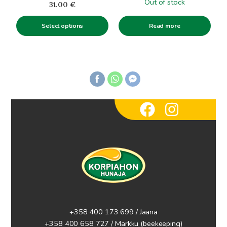
Out of stock
31.00
€
the
product
Read more
Select options
page
+358 400 173 699 / Jaana
+358 400 658 727 / Markku
(beekeeping)