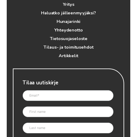
Yritys
Haluatko jälleenmyyjäksi?
Hunajarinki
Yhteydenotto
Tietosuojaseloste
Tilaus- ja toimitusehdot
Artikkelit
Tilaa uutiskirje