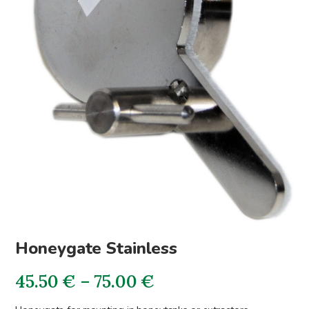
Honeygate Stainless
Price
45.50
€
–
75.00
€
range: