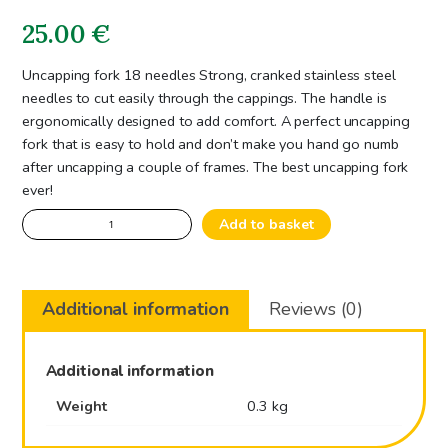
25.00
€
Uncapping fork 18 needles Strong, cranked stainless steel
needles to cut easily through the cappings. The handle is
ergonomically designed to add comfort. A perfect uncapping
fork that is easy to hold and don’t make you hand go numb
after uncapping a couple of frames. The best uncapping fork
ever!
Uncapping
Add to basket
fork
18
needles
Additional information
Reviews (0)
quantity
Additional information
Weight
0.3 kg