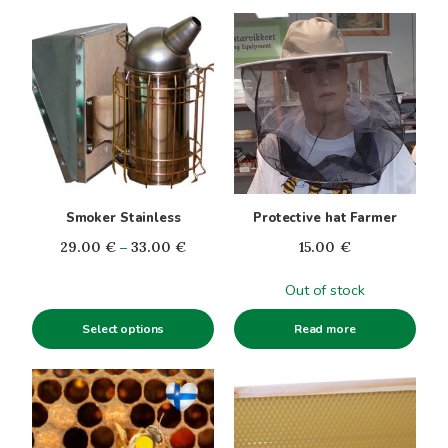
This
product
has
multiple
variants.
The
options
may
be
Smoker Stainless
Protective hat Farmer
chosen
Price
29.00
€
–
33.00
€
15.00
€
on
range:
the
Out of stock
29.00€
product
through
page
Select options
Read more
33.00€
This
product
has