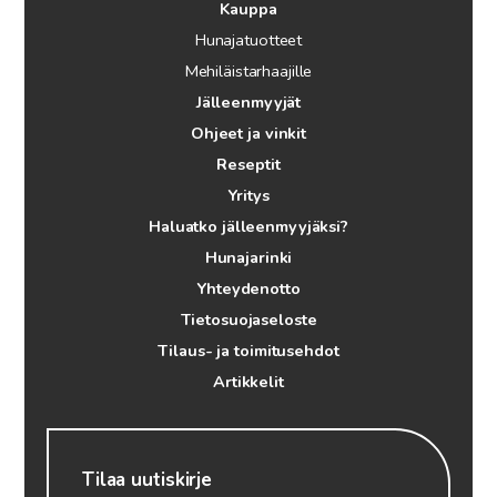
Kauppa
Hunajatuotteet
Mehiläistarhaajille
Jälleenmyyjät
Ohjeet ja vinkit
Reseptit
Yritys
Haluatko jälleenmyyjäksi?
Hunajarinki
Yhteydenotto
Tietosuojaseloste
Tilaus- ja toimitusehdot
Artikkelit
Tilaa uutiskirje