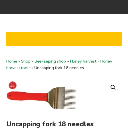
Home
Shop
Co-operation
Contact us
FI
Home
»
Shop
»
Beekeeping shop
»
Honey harvest
»
Honey
EN
harvest tools
»
Uncapping fork 18 needles
To checkout
Uncapping fork 18 needles