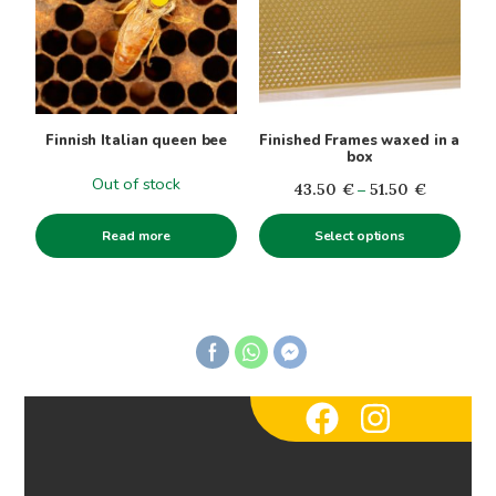
multiple
variants.
The
options
may
be
Finnish Italian queen bee
Finished Frames waxed in a
chosen
box
on
Out of stock
Price
43.50
€
–
51.50
€
the
range:
product
Read more
Select options
43.50€
page
through
51.50€