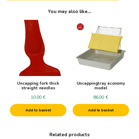
You may also like…
Uncapping fork thick
Uncappingtray economy
straight needles
model
10.00
€
86.00
€
Add to basket
Add to basket
Related products