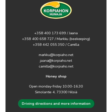
+358 400 173 699 / Jaana
+358 400 658 727 / Markku
(beekeeping)
+358 442 055 350 / Camilla
markku@korpiaho.net
jaana@korpiaho.net
camilla@korpiaho.net
Honey shop
Open monday-friday 10.00-16.30
Simolantie 4, 73300 Nilsiä
Driving directions and more information