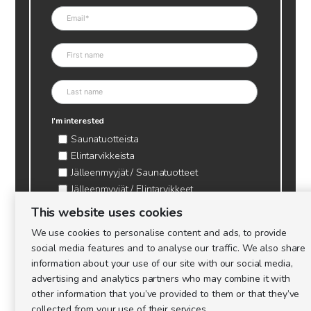
I'm interested
Saunatuotteista
Elintarvikkeista
Jälleenmyyjät / Saunatuotteet
Jälleenmyyjät / Elintarvikkeet
Kynttilätarvikkeet & mehiläisvaha
This website uses cookies
Mehiläistarvikkeet
We use cookies to personalise content and ads, to provide
Ajankohtaista & tietopaketit tarhaajalle
social media features and to analyse our traffic. We also share
information about your use of our site with our social media,
advertising and analytics partners who may combine it with
other information that you’ve provided to them or that they’ve
collected from your use of their services