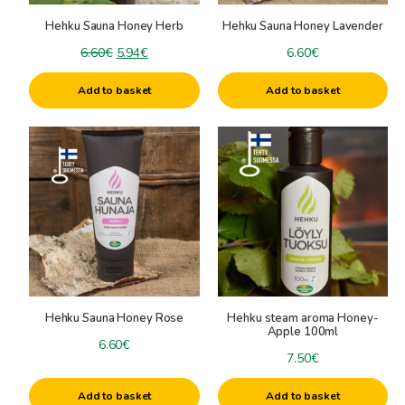
Hehku Sauna Honey Herb
Hehku Sauna Honey Lavender
Original
Current
6.60
€
5.94
€
6.60
€
price
price
Add to basket
Add to basket
was:
is:
6.60€.
5.94€.
Hehku Sauna Honey Rose
Hehku steam aroma Honey-
Apple 100ml
6.60
€
7.50
€
Add to basket
Add to basket