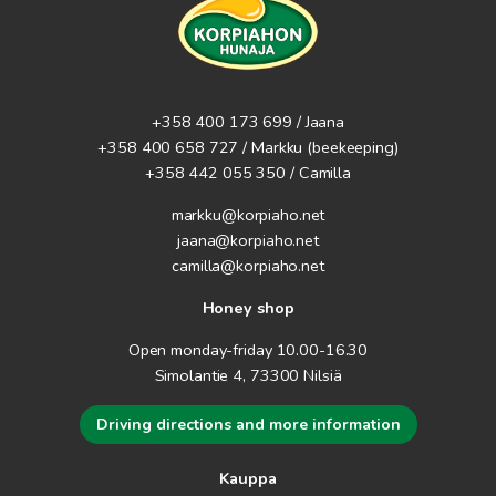
the skin. Of course, we have also put together wonderful gift
packages from Hehku products. You can find all of these by
scrolling through the categories on the left.
+358 400 173 699 / Jaana
+358 400 658 727 / Markku
(beekeeping)
+358 442 055 350 / Camilla
markku@korpiaho.net
jaana@korpiaho.net
camilla@korpiaho.net
Honey shop
Open monday-friday 10.00-16.30
Simolantie 4, 73300 Nilsiä
Driving directions and more information
Kauppa