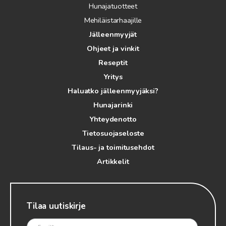
Hunajatuotteet
Mehiläistarhaajille
Jälleenmyyjät
Ohjeet ja vinkit
Reseptit
Yritys
Haluatko jälleenmyyjäksi?
Hunajarinki
Yhteydenotto
Tietosuojaseloste
Tilaus- ja toimitusehdot
Artikkelit
Tilaa uutiskirje