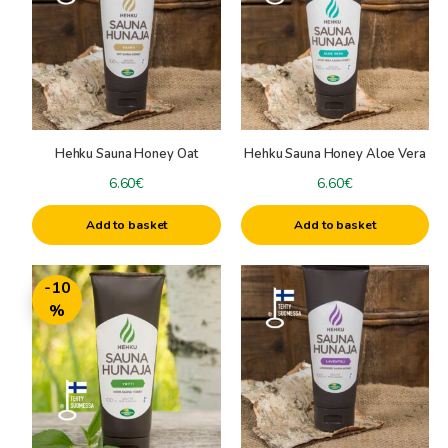
Hehku Sauna Honey Oat
Hehku Sauna Honey Aloe Vera
6.60
€
6.60
€
Add to basket
Add to basket
-10
%