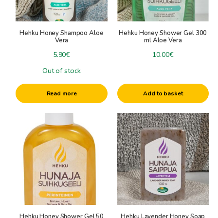
-
Hehku, Sauna-, bath-, and skincareproducts
Honey Hair Products
Hehku Honey Shampoo Aloe
Hehku Honey Shower Gel 300
Honey Foot Careproducts
Vera
ml Aloe Vera
Honey Soaps and Shower gels
5.90
€
10.00
€
Honey Creams
Out of stock
Beeswax Lipbalm
Hehku Honey Mask
Read more
Add to basket
Sauna Steam Aromas
Sauna Honeys
Other Sauna Products
+
Giftboxes
Delicary Baskets and Gifts
Beeswax candles
Saunagifts
+
Cosmeticgifts
Candle accessories
candle colors
Specials
Beeswax for candles
Hehku Honey Shower Gel 50
Hehku Lavender Honey Soap