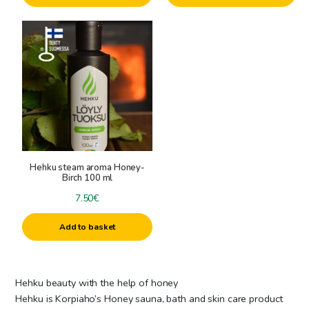
Hehku steam aroma Honey-
Birch 100 ml
7.50
€
Add to basket
Hehku beauty with the help of honey
Hehku is Korpiaho’s Honey sauna, bath and skin care product