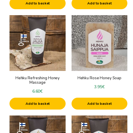
Add to basket
Add to basket
Hehku Refreshing Honey
Hehku Rose Honey Soap
Massage
3.95
€
6.60
€
Add to basket
Add to basket