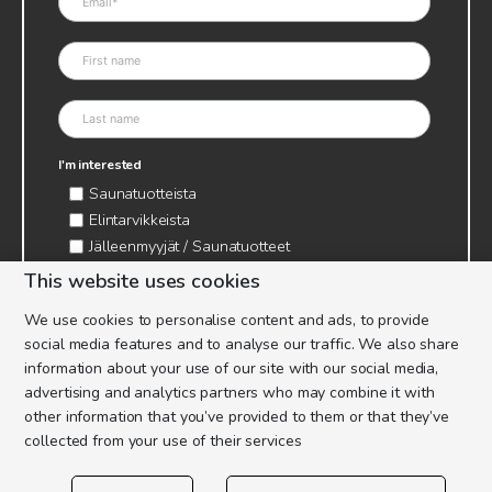
I'm interested
Saunatuotteista
Elintarvikkeista
Jälleenmyyjät / Saunatuotteet
Jälleenmyyjät / Elintarvikkeet
This website uses cookies
Kynttilätarvikkeet & mehiläisvaha
We use cookies to personalise content and ads, to provide
Mehiläistarvikkeet
social media features and to analyse our traffic. We also share
Ajankohtaista & tietopaketit tarhaajalle
information about your use of our site with our social media,
advertising and analytics partners who may combine it with
other information that you’ve provided to them or that they’ve
collected from your use of their services