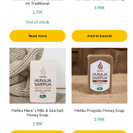
candle molds
ml Traditional
3.95
€
Raw materials for candles
2.73
€
Wicks
Out of stock
Other candle accessories
Read more
Add to basket
Hehku Mare`s Milk & Sea Salt
Hehku Propolis Honey Soap
Honey Soap
3.95
€
3.95
€