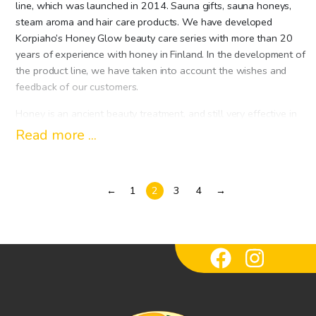
line, which was launched in 2014. Sauna gifts, sauna honeys,
steam aroma and hair care products. We have developed
Korpiaho’s Honey Glow beauty care series with more than 20
years of experience with honey in Finland. In the development of
the product line, we have taken into account the wishes and
feedback of our customers.
Honey is an ancient beauty treatment, and still very effective in
skin care today. Honey contains more than 200 natural
Read more ...
substances; vitamins, minerals, enzymes, amino acids. So honey is
a natural way to treat beauty, and it is just as good for the face,
hair and body as it is for food.
←
1
2
3
4
→
Soft and mild sauna honeys increase your sauna pleasure and
the honey moisturizes the skin. Steamaromas made from genuine
essential oils bring a piece of Finnish nature to the city sauna in
the form of its scent, and our gentle soaps and shower gels
wash your skin fresh. Hehku Shampoos are designed in Finland
to be especially suitable for the Finnish hair type. As a sauna
cleaner, it is wonderful to apply a honey-moisturizing cream to