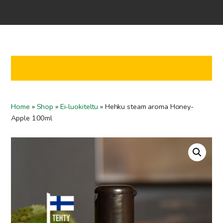
Home
Shop
Co-operation
Contact us
FI
Home
»
Shop
»
Ei-luokiteltu
»
Hehku steam aroma Honey-
EN
Apple 100ml
To checkout