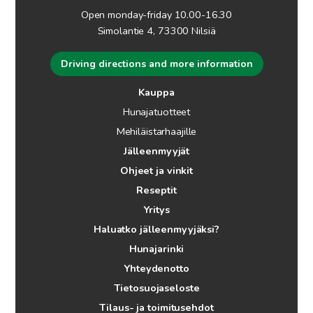
Open monday-friday 10.00-16.30
Simolantie 4, 73300 Nilsiä
Driving directions and more information
Kauppa
Hunajatuotteet
Mehiläistarhaajille
Jälleenmyyjät
Ohjeet ja vinkit
Reseptit
Yritys
Haluatko jälleenmyyjäksi?
Hunajarinki
Yhteydenotto
Tietosuojaseloste
Tilaus- ja toimitusehdot