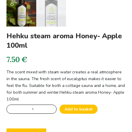
Hehku steam aroma Honey- Apple
100ml
7.50
€
The scent mixed with steam water creates a real atmosphere
in the sauna. The fresh scent of eucalyptus makes it easier to
feel the flu. Suitable for both a cottage sauna and a home, and
for both summer and winter.
Hehku steam aroma Honey- Apple
100ml
Hehku
Add to basket
steam
aroma
Honey-