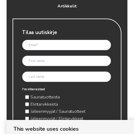
Artikkelit
Tilaa uutiskirje
I'm interested
Saunatuotteista
Elintarvikkeista
Jälleenmyyjät / Saunatuotteet
Jälleenmyyjät / Elintarvikkeet
Kynttilätarvikkeet & mehiläisvaha
This website uses cookies
Mehiläistarvikkeet