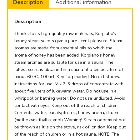
Description
Additional information
Apple
100ml
quantity
Description
Thanks to its high-quality raw materials, Korpiaho’s
honey steam scents give a pure scent pleasure. Steam
aromas are made from essential oils to which the
aroma of honey has been added. Korpiaho’s honey
steam aromas are suitable for use in a sauna. The
fullest scent is obtained in a sauna at a temperature of
about 60 ºC. 100 ml. Key flag marked. No dirt stones.
Instructions for use: Mix 2-3 drops of concentrate with
about five liters of lukewarm water. Do not use in a
whirlpool or bathing water. Do not use undiluted. Avoid
contact with eyes. Keep out of the reach of children.
Contents: water, eucalyptus oil, honey aroma, diluent
(methoxymethylbutanol) Warning! Steam odor must not
be thrown as it is on the stove, risk of ignition. Keep out
of the reach of children or in a hot sauna. NOTE. The