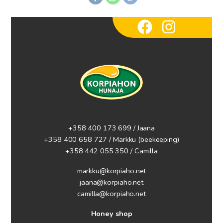
+358 400 173 699 / Jaana
+358 400 658 727 / Markku
(beekeeping)
+358 442 055 350 / Camilla
markku@korpiaho.net
jaana@korpiaho.net
camilla@korpiaho.net
Honey shop