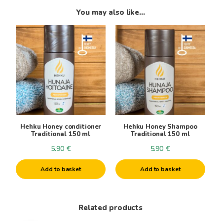
You may also like…
Hehku Honey conditioner
Hehku Honey Shampoo
Traditional 150 ml
Traditional 150 ml
5.90
€
5.90
€
Add to basket
Add to basket
Related products