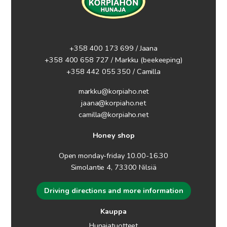
+358 400 173 699 / Jaana
+358 400 658 727 / Markku
(beekeeping)
+358 442 055 350 / Camilla
markku@korpiaho.net
jaana@korpiaho.net
camilla@korpiaho.net
Honey shop
Open monday-friday 10.00-16.30
Simolantie 4, 73300 Nilsiä
Driving directions and more information
Kauppa
Hunajatuotteet