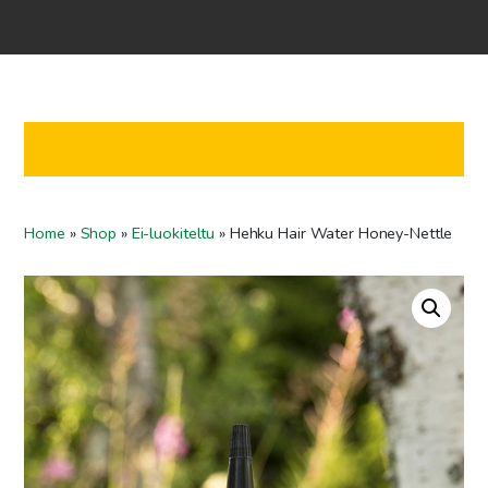
Home
Shop
Co-operation
Contact us
FI
Home
»
Shop
»
Ei-luokiteltu
»
Hehku Hair Water Honey-Nettle
EN
To checkout