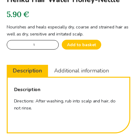
5.90
€
Nourishes and heals especially dry, coarse and strained hair as
well as dry, sensitive and irritated scalp.
Hehku
Add to basket
Hair
Water
Honey-
Description
Additional information
Nettle
quantity
Description
Directions: After washing, rub into scalp and hair, do
not rinse.