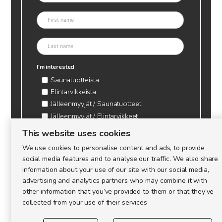
I'm interested
Saunatuotteista
Elintarvikkeista
Jälleenmyyjät / Saunatuotteet
Jälleenmyyjät / Elintarvikkeet
Kynttilätarvikkeet & mehiläisvaha
This website uses cookies
Mehiläistarvikkeet
We use cookies to personalise content and ads, to provide
Ajankohtaista & tietopaketit tarhaajalle
social media features and to analyse our traffic. We also share
information about your use of our site with our social media,
advertising and analytics partners who may combine it with
other information that you’ve provided to them or that they’ve
collected from your use of their services