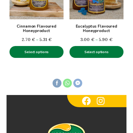
The
The
options
options
may
may
be
be
Cinnamon Flavoured
Eucalyptus Flavoured
chosen
chosen
Honeyproduct
Honeyproduct
on
on
Price
Price
2.70
€
–
5.31
€
3.00
€
–
5.90
€
the
the
range:
range:
product
product
Select options
Select options
2.70€
3.00€
page
page
through
through
5.31€
5.90€