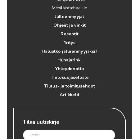
Mehiläistarhaajille
Jälleenmyyjät
Ohjeet ja vinkit
Reseptit
Yritys
Haluatko jälleenmyyjäksi?
Hunajarinki
Yhteydenotto
Tietosuojaseloste
Tilaus- ja toimitusehdot
Artikkelit
Tilaa uutiskirje