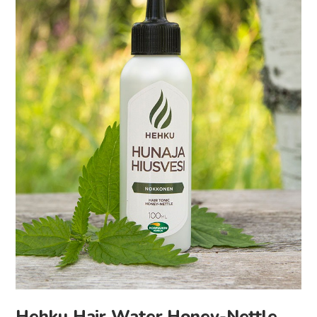
Hehku Hair Water Honey-Nettle