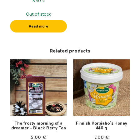
5.90
€
Out of stock
Read more
Related products
The frosty morning of a
Finnish Korpiaho`s Honey
dreamer – Black Berry Tea
440 g
5.00
€
7.00
€