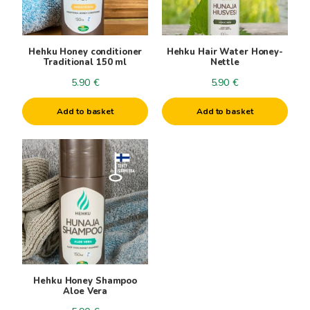
Hehku Honey conditioner
Hehku Hair Water Honey-
Traditional 150 ml
Nettle
5.90
€
5.90
€
Add to basket
Add to basket
Hehku Honey Shampoo
Aloe Vera