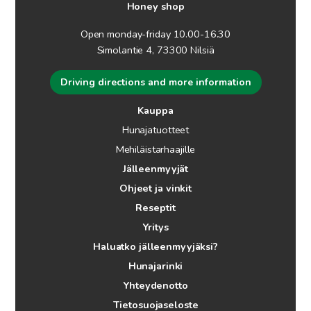
Honey shop
Open monday-friday 10.00-16.30
Simolantie 4, 73300 Nilsiä
Driving directions and more information
Kauppa
Hunajatuotteet
Mehiläistarhaajille
Jälleenmyyjät
Ohjeet ja vinkit
Reseptit
Yritys
Haluatko jälleenmyyjäksi?
Hunajarinki
Yhteydenotto
Tietosuojaseloste