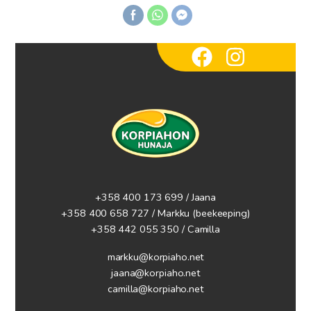
+358 400 173 699 / Jaana
+358 400 658 727 / Markku
(beekeeping)
+358 442 055 350 / Camilla
markku@korpiaho.net
jaana@korpiaho.net
camilla@korpiaho.net