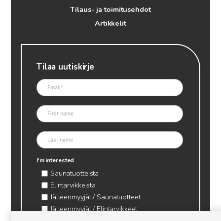
Tilaus- ja toimitusehdot
Artikkelit
Tilaa uutiskirje
I'm interested
Saunatuotteista
Elintarvikkeista
Jälleenmyyjät / Saunatuotteet
Jälleenmyyjät / Elintarvikkeet
Kynttilätarvikkeet & mehiläisvaha