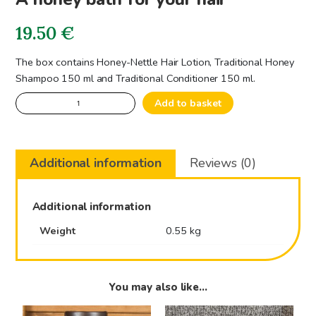
19.50
€
The box contains Honey-Nettle Hair Lotion, Traditional Honey
Shampoo 150 ml and Traditional Conditioner 150 ml.
A
Add to basket
honey
bath
for
Additional information
Reviews (0)
your
hair
quantity
Additional information
Weight
0.55 kg
You may also like…