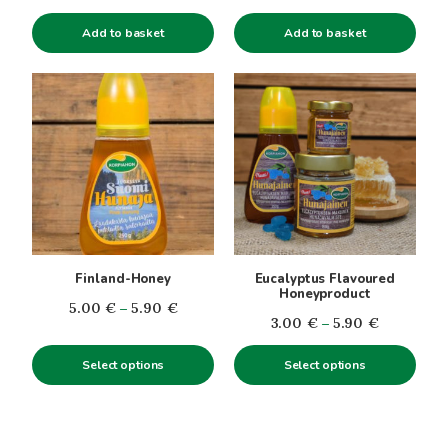
Add to basket
Add to basket
This
This
product
product
has
has
multiple
multiple
variants.
variants.
The
The
options
options
may
may
be
be
Finland-Honey
Eucalyptus Flavoured
chosen
chosen
Honeyproduct
Price
5.00
€
–
5.90
€
on
on
Price
3.00
€
–
5.90
€
range:
the
the
range:
5.00€
product
product
Select options
Select options
3.00€
through
page
page
through
5.90€
5.90€