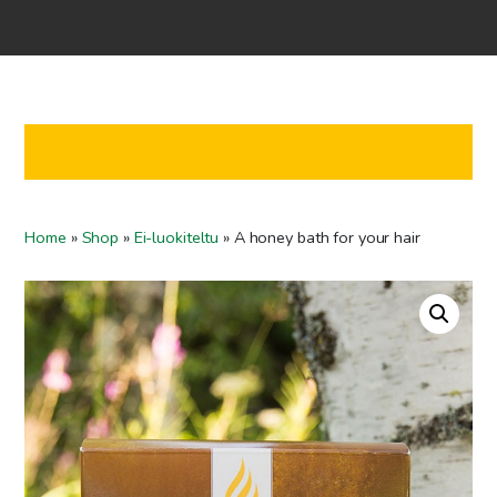
Home
Shop
Co-operation
Contact us
FI
Home
»
Shop
»
Ei-luokiteltu
»
A honey bath for your hair
EN
To checkout