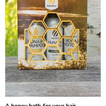
A honey bath for your hair