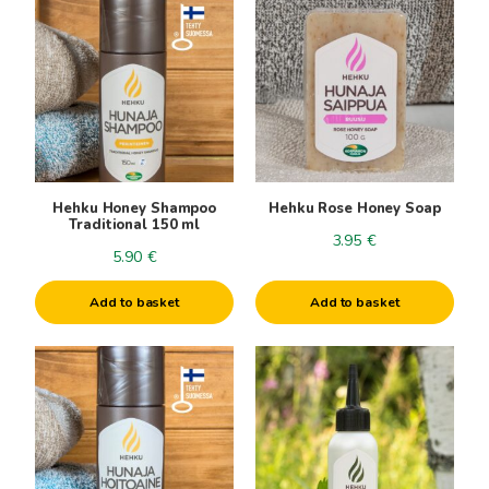
Hehku Honey Shampoo
Hehku Rose Honey Soap
Traditional 150 ml
3.95
€
5.90
€
Add to basket
Add to basket