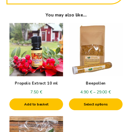
You may also like…
This
product
has
multiple
variants.
The
options
may
be
Propolis Extract 10 ml
Beepollen
chosen
Price
7.50
€
4.90
€
–
29.00
€
on
range:
the
Add to basket
Select options
4.90€
product
through
page
29.00€