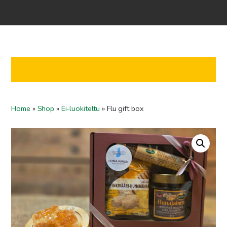
Home
Shop
Co-operation
Contact us
FI
Home
»
Shop
»
Ei-luokiteltu
»
Flu gift box
EN
To checkout