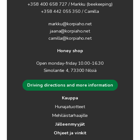
+358 400 658 727 / Markku
(beekeeping)
+358 442 055 350 / Camilla
markku@korpiaho.net
jaana@korpiaho.net
camilla@korpiaho.net
Honey shop
Open monday-friday 10.00-16.30
Simolantie 4, 73300 Nilsiä
Driving directions and more information
Kauppa
Hunajatuotteet
Mehiläistarhaajille
Jälleenmyyjät
Ohjeet ja vinkit