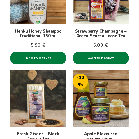
Hehku Honey Shampoo
Strawberry Champagne –
Traditional 150 ml
Green Sencha Loose Tea
5.90
€
5.00
€
Add to basket
Add to basket
This
-10
product
%
has
multiple
variants.
The
options
may
be
Fresh Ginger – Black
Apple Flavoured
chosen
Ceylon Tea
Honeyproduct