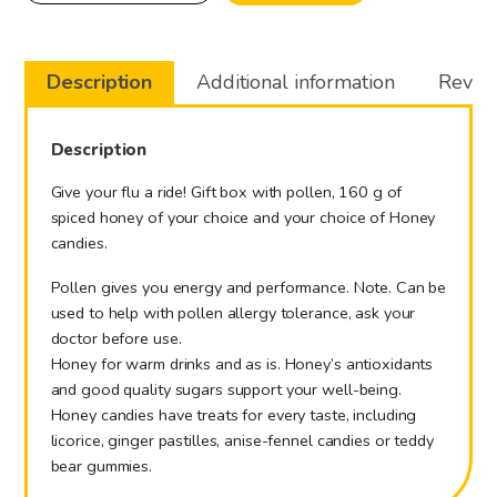
gift
box
quantity
Description
Additional information
Review
Description
Give your flu a ride! Gift box with pollen, 160 g of
spiced honey of your choice and your choice of Honey
candies.
Pollen gives you energy and performance. Note. Can be
used to help with pollen allergy tolerance, ask your
doctor before use.
Honey for warm drinks and as is. Honey’s antioxidants
and good quality sugars support your well-being.
Honey candies have treats for every taste, including
licorice, ginger pastilles, anise-fennel candies or teddy
bear gummies.