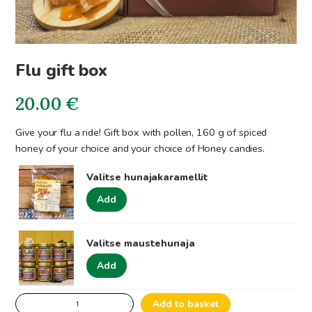
Flu gift box
20.00
€
Give your flu a ride! Gift box with pollen, 160 g of spiced
honey of your choice and your choice of Honey candies.
Valitse hunajakaramellit
Add
Valitse maustehunaja
Add
Flu
Add to basket