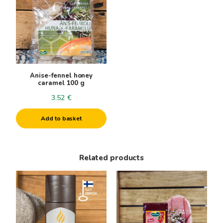
Anise-fennel honey
caramel 100 g
3.52
€
Add to basket
Related products