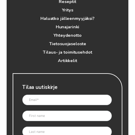
Reseptit
Yritys
Haluatko jälleenmyyjäksi?
Hunajarinki
Yhteydenotto
Tietosuojaseloste
Tilaus- ja toimitusehdot
Artikkelit
Tilaa uutiskirje