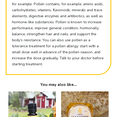
for example. Pollen contains, for example, amino acids,
carbohydrates, vitamins, flavonoids, minerals and trace
elements, digestive enzymes and antibiotics, as well as
hormone-like substances. Pollen is known to increase
performance, improve general condition, hormonally
balance, strengthen hair and nails, and support the
body’s resistance. You can also use pollen as a
tolerance treatment for a pollen allergy: start with a
small dose well in advance of the pollen season, and
increase the dose gradually. Talk to your doctor before
starting treatment.
You may also like…