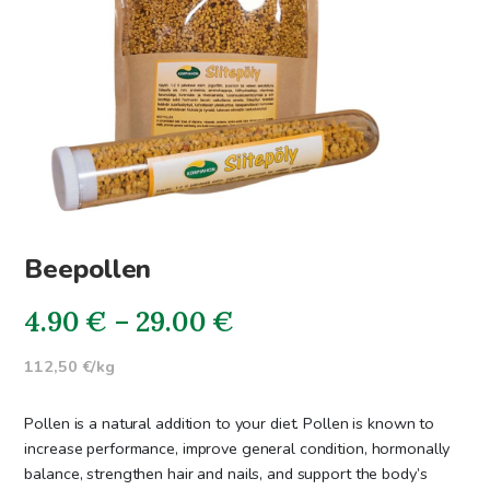
Beepollen
Price
4.90
€
–
29.00
€
range:
112,50 €/kg
4.90€
Pollen is a natural addition to your diet. Pollen is known to
through
increase performance, improve general condition, hormonally
balance, strengthen hair and nails, and support the body’s