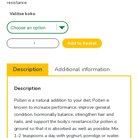
29.00€
resistance.
Valitse koko
Beepollen
Add to basket
quantity
Description
Additional information
Description
Pollen is a natural addition to your diet. Pollen is
known to increase performance, improve general
condition, hormonally balance, strengthen hair and
nails, and support the body’s resistance.
Our pollen is
ground so that it is absorbed as well as possible. Mix
1-2 teaspoons a day with yoghurt, porridge or water,