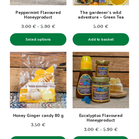
may
be
Peppermint Flavoured
The gardener’s wild
chosen
Honeyproduct
adventure – Green Tea
on
Price
3.00
€
–
5.90
€
5.00
€
the
range:
product
Select options
Add to basket
3.00€
page
through
5.90€
This
product
has
multiple
variants.
The
options
may
be
Honey Ginger candy 80 g
Eucalyptus Flavoured
chosen
Honeyproduct
3.50
€
on
Price
3.00
€
–
5.90
€
the
range: