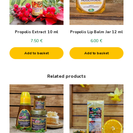
Propolis Extract 10 ml
Propolis Lip Balm Jar 12 ml
7.50
€
6.00
€
Add to basket
Add to basket
Related products
This
product
has
multiple
variants.
The
options