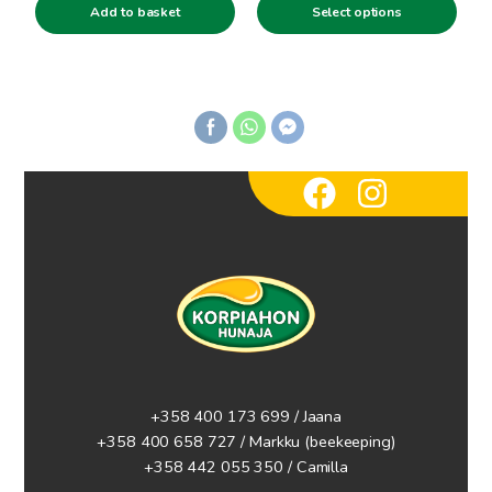
product
Add to basket
Select options
3.00€
page
through
5.90€
+358 400 173 699 / Jaana
+358 400 658 727 / Markku
(beekeeping)
+358 442 055 350 / Camilla