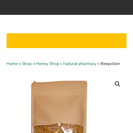
Home
Shop
Co-operation
Contact us
FI
Home
»
Shop
»
Honey Shop
»
Natural pharmacy
»
Beepollen
EN
To checkout