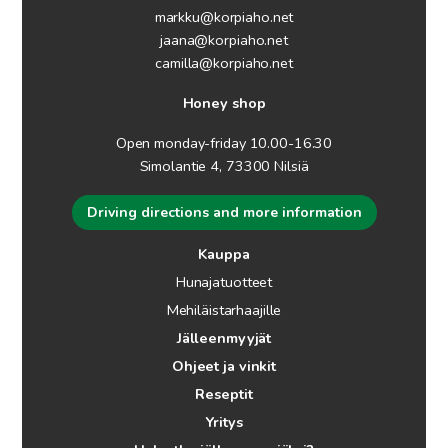
markku@korpiaho.net
jaana@korpiaho.net
camilla@korpiaho.net
Honey shop
Open monday-friday 10.00-16.30
Simolantie 4, 73300 Nilsiä
Driving directions and more information
Kauppa
Hunajatuotteet
Mehiläistarhaajille
Jälleenmyyjät
Ohjeet ja vinkit
Reseptit
Yritys