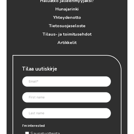
Haluatko jälleenmyyjäksi?
Hunajarinki
Yhteydenotto
Tietosuojaseloste
Tilaus- ja toimitusehdot
Artikkelit
Tilaa uutiskirje
I'm interested
Saunatuotteista