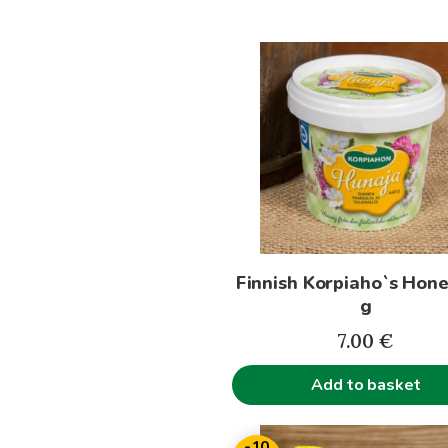
Finnish Korpiaho`s Hon
g
7.00
€
Add to basket
This
-10