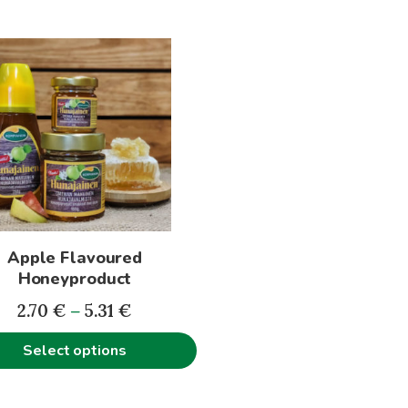
t
le
s.
s
Apple Flavoured
n
Honeyproduct
Price
2.70
€
–
5.31
€
range:
t
Select options
2.70€
through
5.31€