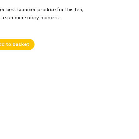
er best summer produce for this tea,
te a summer sunny moment.
dd to basket