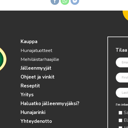
Kauppa
Tilaa
Hunajatuotteet
Mehiläistarhaajille
Jälleenmyyjät
Ohjeet ja vinkit
Reseptit
Yritys
Haluatko jälleenmyyjäksi?
I'm int
S
Hunajarinki
El
Yhteydenotto
Jä