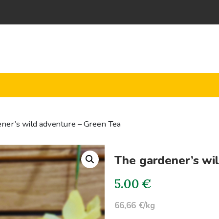
ner’s wild adventure – Green Tea
The gardener’s wi
5.00
€
66,66 €/kg