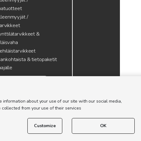
atuotteet
lleenmyyjät /
tarvikkeet
nttilätarvikkeet &
läisvaha
hiläistarvikkeet
ankohtaista & tietopaketit
ajalle
 information about your use of our site with our social media,
 collected from your use of their services
Customize
OK