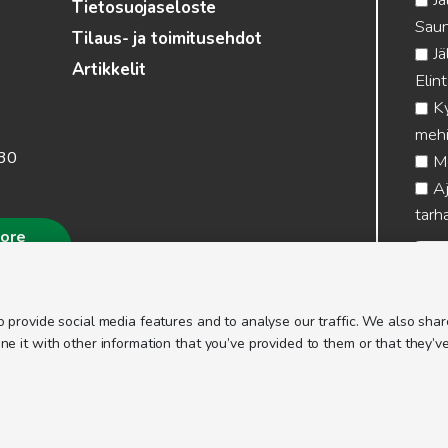
Tietosuojaseloste
Saun
Tilaus- ja toimitusehdot
Jä
Artikkelit
Elin
Ky
mehi
.30
Me
Aj
tarha
more
 provide social media features and to analyse our traffic. We also share
 it with other information that you’ve provided to them or that they’ve