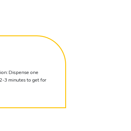
tion: Dispense one
2-3 minutes to get for