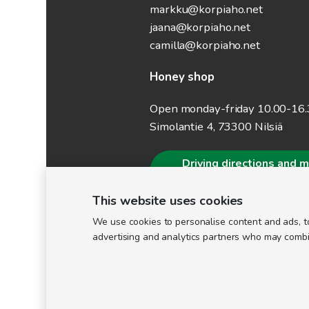
markku@korpiaho.net
jaana@korpiaho.net
camilla@korpiaho.net
Honey shop
Open monday-friday 10.00-16
Simolantie 4, 73300 Nilsiä
Driving directions and 
information
This website uses cookies
We use cookies to personalise content and ads, to
advertising and analytics partners who may combine