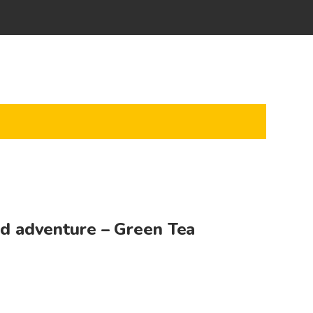
ld adventure – Green Tea