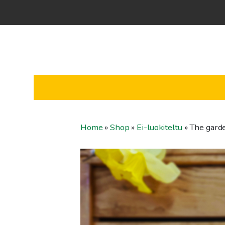
Home
»
Shop
»
Ei-luokiteltu
»
The garde