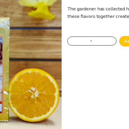
The gardener has collected h
these flavors together crea
The
A
gardener's
wild
adventure
-
Green
Tea
quantity