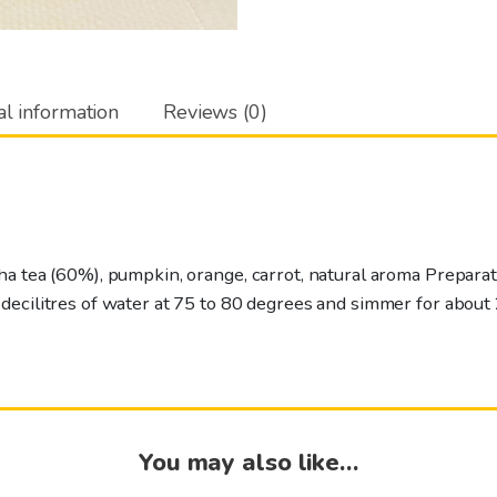
al information
Reviews (0)
ha tea (60%), pumpkin, orange, carrot, natural aroma Prepara
ecilitres of water at 75 to 80 degrees and simmer for about 
You may also like…