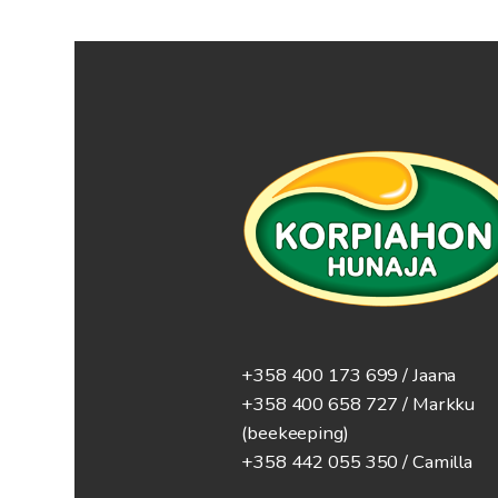
+358 400 173 699 / Jaana
+358 400 658 727 / Markku
(beekeeping)
+358 442 055 350 / Camilla