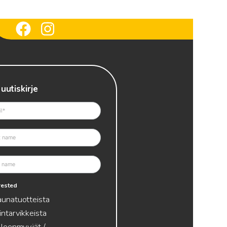
 uutiskirje
erested
aunatuotteista
intarvikkeista
lleenmyyjät /