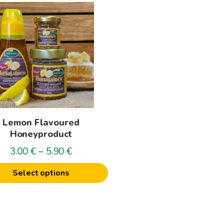
t
le
s.
s
Lemon Flavoured
n
Honeyproduct
Price
3.00
€
–
5.90
€
range:
t
Select options
3.00€
through
5.90€