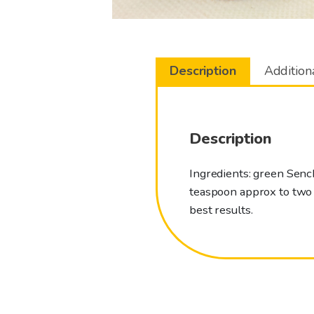
Description
Addition
Description
Ingredients: green Senc
teaspoon approx to two d
best results.