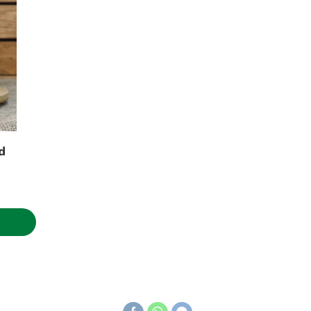
d
ice
nge:
.50€
hrough
.31€