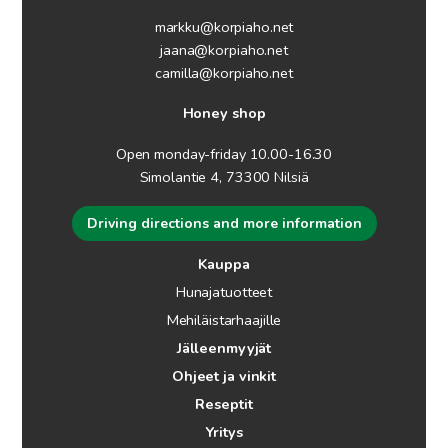
markku@korpiaho.net
jaana@korpiaho.net
camilla@korpiaho.net
Honey shop
Open monday-friday 10.00-16.30
Simolantie 4, 73300 Nilsiä
Driving directions and more information
Kauppa
Hunajatuotteet
Mehiläistarhaajille
Jälleenmyyjät
Ohjeet ja vinkit
Reseptit
Yritys