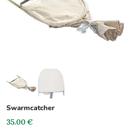
Swarmcatcher
35.00
€