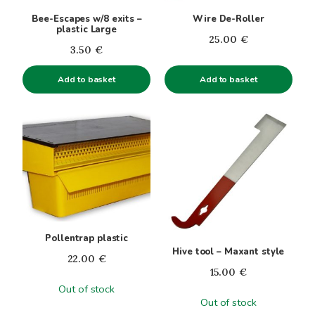
Bee-Escapes w/8 exits –
Wire De-Roller
plastic Large
25.00
€
3.50
€
Add to basket
Add to basket
Pollentrap plastic
Hive tool – Maxant style
22.00
€
15.00
€
Out of stock
Out of stock