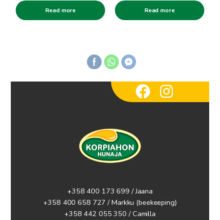
Read more
Read more
+358 400 173 699 / Jaana
+358 400 658 727 / Markku
(beekeeping)
+358 442 055 350 / Camilla