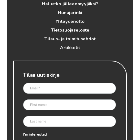
Haluatko jälleenmyyjäksi?
Hunajarinki
Yhteydenotto
Tietosuojaseloste
Tilaus- ja toimitusehdot
Artikkelit
Tilaa uutiskirje
I'm interested