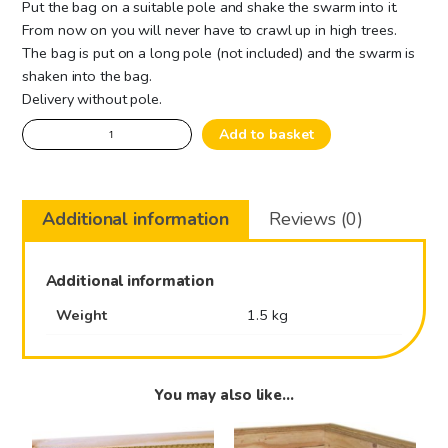
Put the bag on a suitable pole and shake the swarm into it.
From now on you will never have to crawl up in high trees.
The bag is put on a long pole (not included) and the swarm is
shaken into the bag.
Delivery without pole.
Swarmcatcher
Add to basket
quantity
Additional information
Reviews (0)
Additional information
Weight
1.5 kg
You may also like…
This
This