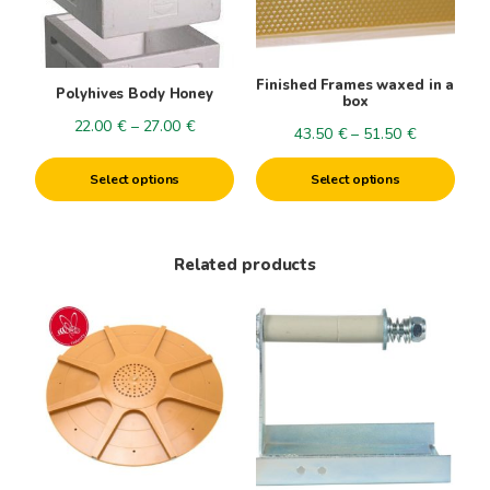
options
options
may
may
be
be
Finished Frames waxed in a
Polyhives Body Honey
chosen
chosen
box
on
on
Price
22.00
€
–
27.00
€
Price
43.50
€
–
51.50
€
the
the
range:
range:
product
product
22.00€
Select options
Select options
43.50€
page
page
through
through
27.00€
51.50€
Related products