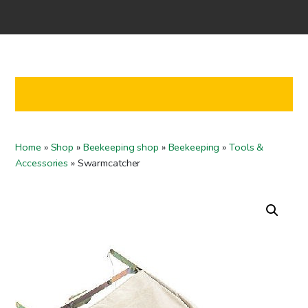
Home
Shop
Co-operation
Contact us
FI
Home
»
Shop
»
Beekeeping shop
»
Beekeeping
»
Tools &
EN
Accessories
»
Swarmcatcher
To checkout