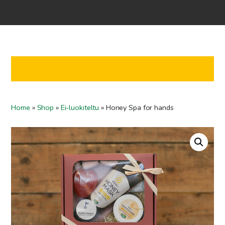
Home
Shop
Co-operation
Contact us
FI
Home
»
Shop
»
Ei-luokiteltu
»
Honey Spa for hands
EN
To checkout