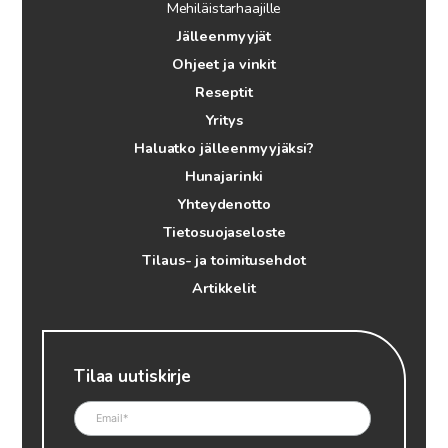
Mehiläistarhaajille
Jälleenmyyjät
Ohjeet ja vinkit
Reseptit
Yritys
Haluatko jälleenmyyjäksi?
Hunajarinki
Yhteydenotto
Tietosuojaseloste
Tilaus- ja toimitusehdot
Artikkelit
Tilaa uutiskirje