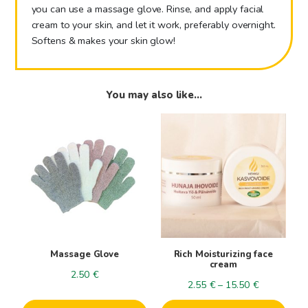
you can use a massage glove. Rinse, and apply facial
cream to your skin, and let it work, preferably overnight.
Softens & makes your skin glow!
You may also like…
This
This
product
product
has
has
multiple
multiple
variants.
variants.
The
The
options
options
may
may
be
be
Massage Glove
Rich Moisturizing face
chosen
chosen
cream
2.50
€
on
on
Price
2.55
€
–
15.50
€
the
the
range: