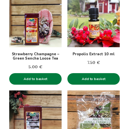
Strawberry Champagne –
Propolis Extract 10 ml
Green Sencha Loose Tea
7.50
€
5.00
€
Add to basket
Add to basket