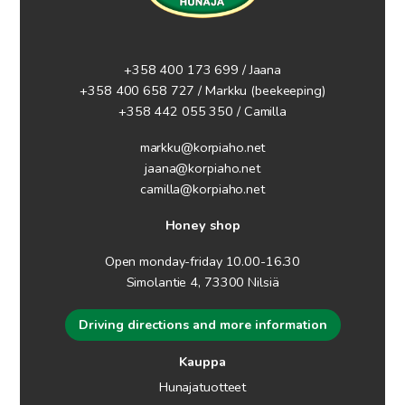
+358 400 173 699 / Jaana
+358 400 658 727 / Markku
(beekeeping)
+358 442 055 350 / Camilla
markku@korpiaho.net
jaana@korpiaho.net
camilla@korpiaho.net
Honey shop
Open monday-friday 10.00-16.30
Simolantie 4, 73300 Nilsiä
Driving directions and more information
Kauppa
Hunajatuotteet