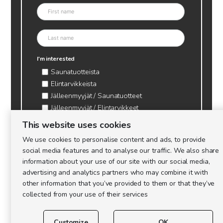
I'm interested
Saunatuotteista
Elintarvikkeista
Jälleenmyyjät / Saunatuotteet
Jälleenmyyjät / Elintarvikkeet
Kynttilätarvikkeet & mehiläisvaha
This website uses cookies
Mehiläistarvikkeet
We use cookies to personalise content and ads, to provide
Ajankohtaista & tietopaketit tarhaajalle
social media features and to analyse our traffic. We also share
information about your use of our site with our social media,
advertising and analytics partners who may combine it with
other information that you’ve provided to them or that they’ve
collected from your use of their services
Customize
OK