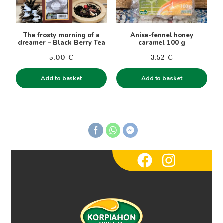
The frosty morning of a
Anise-fennel honey
dreamer – Black Berry Tea
caramel 100 g
5.00
€
3.52
€
Add to basket
Add to basket