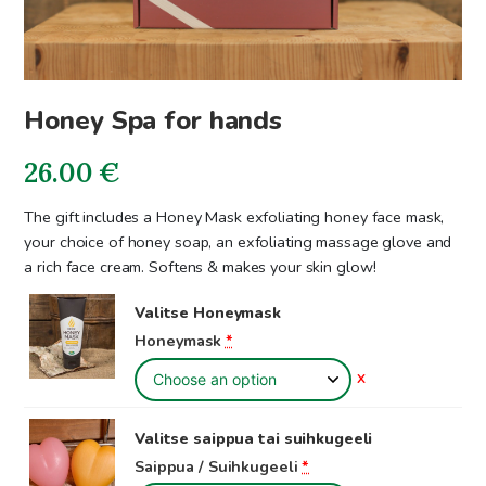
Honey Spa for hands
26.00
€
The gift includes a Honey Mask exfoliating honey face mask,
your choice of honey soap, an exfoliating massage glove and
a rich face cream. Softens & makes your skin glow!
Valitse Honeymask
Honeymask
*
X
Valitse saippua tai suihkugeeli
Saippua / Suihkugeeli
*