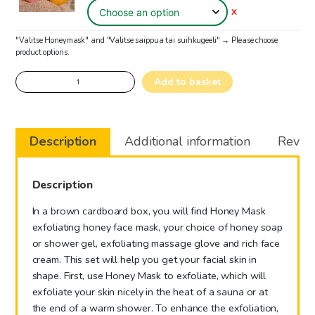
X
"Valitse Honeymask" and "Valitse saippua tai suihkugeeli"
→
Please choose
product options.
Honey
Add to basket
Spa
for
hands
Description
Additional information
Review
quantity
Description
In a brown cardboard box, you will find Honey Mask
exfoliating honey face mask, your choice of honey soap
or shower gel, exfoliating massage glove and rich face
cream. This set will help you get your facial skin in
shape. First, use Honey Mask to exfoliate, which will
exfoliate your skin nicely in the heat of a sauna or at
the end of a warm shower. To enhance the exfoliation,