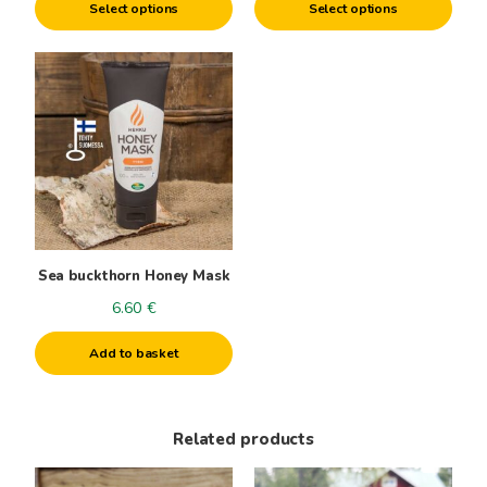
product
product
Select options
Select options
2.55€
page
page
through
15.50€
Sea buckthorn Honey Mask
6.60
€
Add to basket
Related products