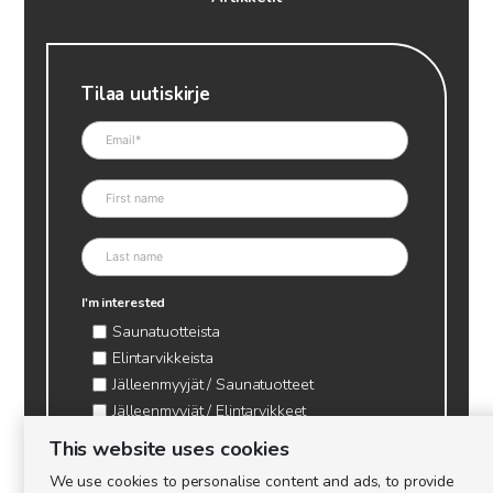
Tilaa uutiskirje
I'm interested
Saunatuotteista
Elintarvikkeista
Jälleenmyyjät / Saunatuotteet
Jälleenmyyjät / Elintarvikkeet
Kynttilätarvikkeet & mehiläisvaha
This website uses cookies
Mehiläistarvikkeet
We use cookies to personalise content and ads, to provide
Ajankohtaista & tietopaketit tarhaajalle