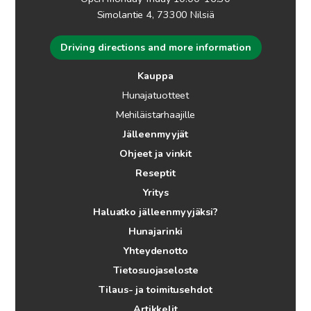
Simolantie 4, 73300 Nilsiä
Driving directions and more information
Kauppa
Hunajatuotteet
Mehiläistarhaajille
Jälleenmyyjät
Ohjeet ja vinkit
Reseptit
Yritys
Haluatko jälleenmyyjäksi?
Hunajarinki
Yhteydenotto
Tietosuojaseloste
Tilaus- ja toimitusehdot
Artikkelit