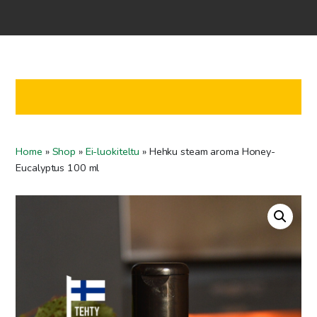
Home
Shop
Co-operation
Contact us
FI
Home
»
Shop
»
Ei-luokiteltu
»
Hehku steam aroma Honey-
EN
Eucalyptus 100 ml
To checkout