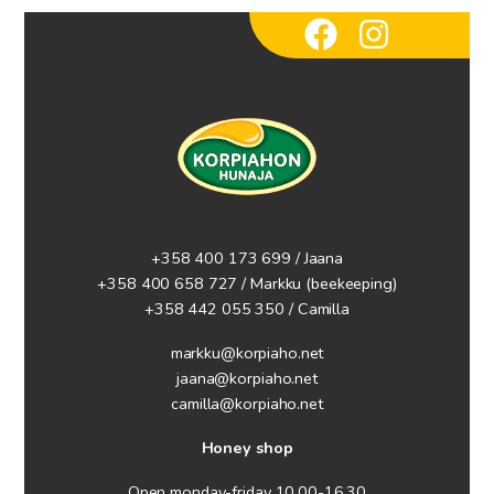
+358 400 173 699 / Jaana
+358 400 658 727 / Markku
(beekeeping)
+358 442 055 350 / Camilla
markku@korpiaho.net
jaana@korpiaho.net
camilla@korpiaho.net
Honey shop
Open monday-friday 10.00-16.30