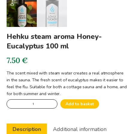
Hehku steam aroma Honey-
Eucalyptus 100 ml
7.50
€
The scent mixed with steam water creates a real atmosphere
in the sauna. The fresh scent of eucalyptus makes it easier to
feel the flu. Suitable for both a cottage sauna and a home, and
for both summer and winter.
Hehku
Add to basket
steam
aroma
Honey-
Description
Additional information
Eucalyptus