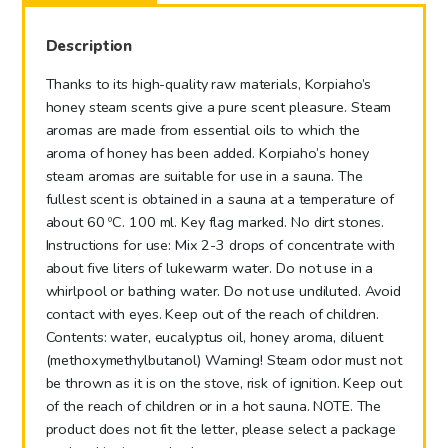
100
ml
Description
quantity
Thanks to its high-quality raw materials, Korpiaho’s
honey steam scents give a pure scent pleasure. Steam
aromas are made from essential oils to which the
aroma of honey has been added. Korpiaho’s honey
steam aromas are suitable for use in a sauna. The
fullest scent is obtained in a sauna at a temperature of
about 60 ºC. 100 ml. Key flag marked. No dirt stones.
Instructions for use: Mix 2-3 drops of concentrate with
about five liters of lukewarm water. Do not use in a
whirlpool or bathing water. Do not use undiluted. Avoid
contact with eyes. Keep out of the reach of children.
Contents: water, eucalyptus oil, honey aroma, diluent
(methoxymethylbutanol) Warning! Steam odor must not
be thrown as it is on the stove, risk of ignition. Keep out
of the reach of children or in a hot sauna. NOTE. The
product does not fit the letter, please select a package