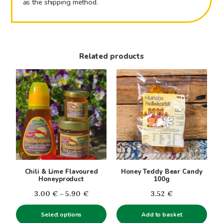
as the shipping method.
Related products
This
product
has
multiple
variants.
The
options
may
be
Chili & Lime Flavoured
Honey Teddy Bear Candy
chosen
Honeyproduct
100g
on
Price
3.00
€
–
5.90
€
3.52
€
the
range:
product
Select options
Add to basket
3.00€