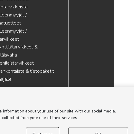
intarvikkeista
lleenmyyjät /
atuotteet
lleenmyyjät /
tarvikkeet
nttilätarvikkeet &
läisvaha
hiläistarvikkeet
ankohtaista & tietopaketit
ajalle
 information about your use of our site with our social media,
 collected from your use of their services