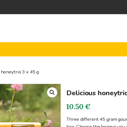
 honeytrio 3 x 45 g
Delicious honeytri
10.50
€
Three different 45 gram gour
box. Choose the honeys you w