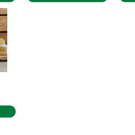
through
5.31€
rice
ange:
.00€
hrough
.90€