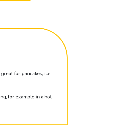
 great for pancakes, ice
ng, for example in a hot