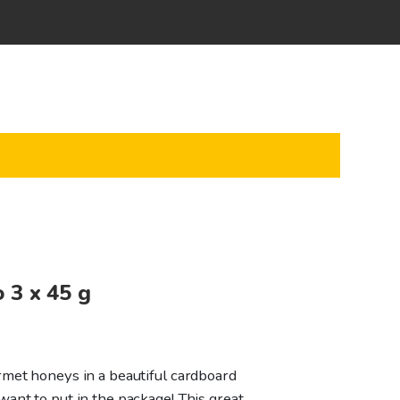
o 3 x 45 g
met honeys in a beautiful cardboard
ant to put in the package! This great