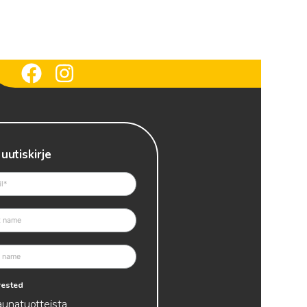
 uutiskirje
erested
aunatuotteista