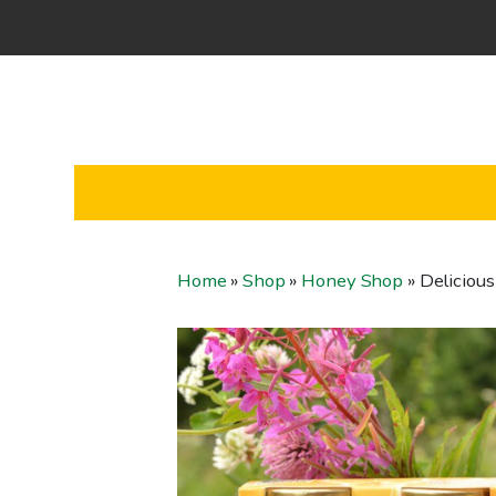
Home
»
Shop
»
Honey Shop
»
Delicious