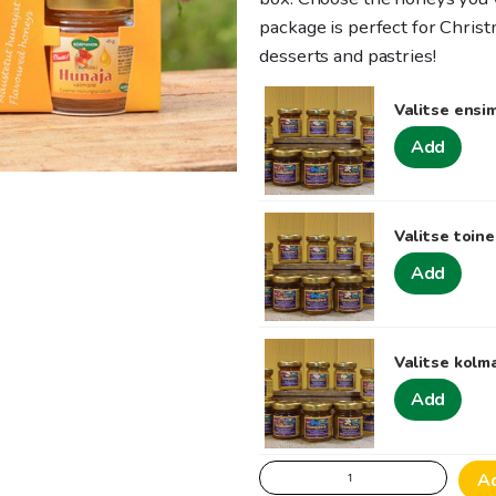
package is perfect for Christ
desserts and pastries!
Valitse ens
Add
Valitse toin
Add
Valitse kol
Add
Delicious
A