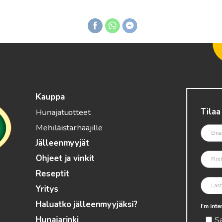
Kauppa
Tilaa
Hunajatuotteet
Mehiläistarhaajille
Jälleenmyyjät
Ohjeet ja vinkit
Reseptit
Yritys
Haluatko jälleenmyyjäksi?
I'm int
S
Hunajarinki