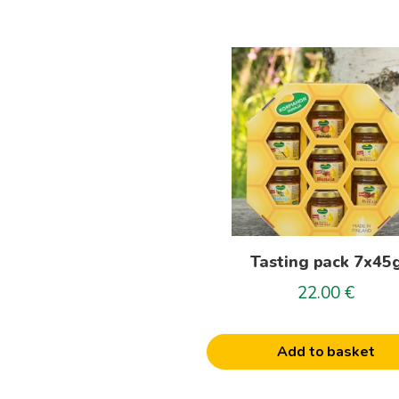
Tasting pack 7x45
22.00
€
Add to basket