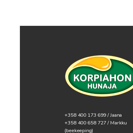
+358 400 173 699 / Jaana
+358 400 658 727 / Markku
(beekeeping)