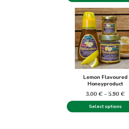
This
product
has
multiple
variants.
The
options
may
be
Lemon Flavoured
chosen
Honeyproduct
on
P
the
3.00
€
–
5.90
€
r
product
Select options
3
page
t
5