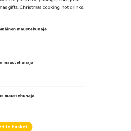
mas gifts, Christmas cooking, hot drinks,
immäinen maustehunaja
en maustehunaja
mas maustehunaja
dd to basket