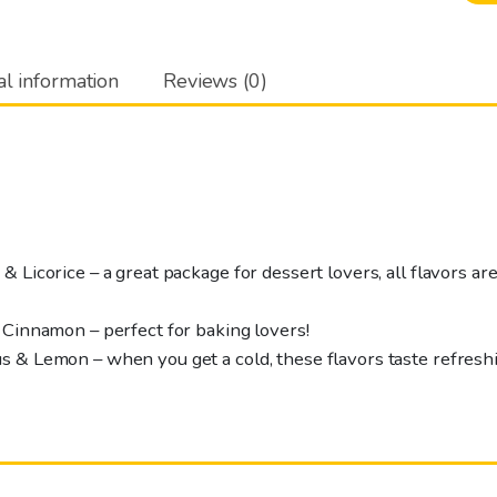
honeytrio
3
x
al information
Reviews (0)
45
g
quantity
 Licorice – a great package for dessert lovers, all flavors are
 Cinnamon – perfect for baking lovers!
 & Lemon – when you get a cold, these flavors taste refreshi