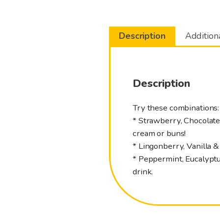
Description
Addition
Description
Try these combinations:
* Strawberry, Chocolate &
cream or buns!
* Lingonberry, Vanilla &
* Peppermint, Eucalyptus
drink.