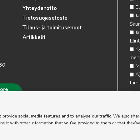
El
Yhteydenotto
Jä
Tietosuojaseloste
Saun
Tilaus- ja toimitusehdot
Jä
Artikkelit
Elin
Ky
mehi
.30
Me
Aj
tarha
more
 provide social media features and to analyse our traffic. We also share
 it with other information that you’ve provided to them or that they’ve