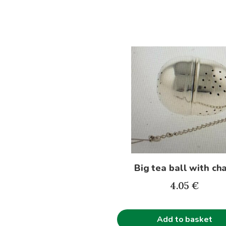
Big tea ball with ch
4.05
€
Add to basket