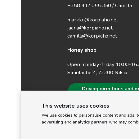
+358 442 055 350 / Camilla
markku@korpiaho.net
jaana@korpiaho.net
camilla@korpiaho.net
Honey shop
Open monday-friday 10.00-16
Simolantie 4, 73300 Nilsiä
Driving directions and 
information
This website uses cookies
We use cookies to personalise content and ads, to
advertising and analytics partners who may combine