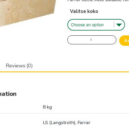
Valitse koko
Wooden
A
Hive,
body,
warm
Reviews (0)
quantity
mation
8 kg
LS (Langstroth), Farrar