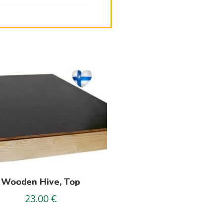
Wooden Hive, Top
23.00
€