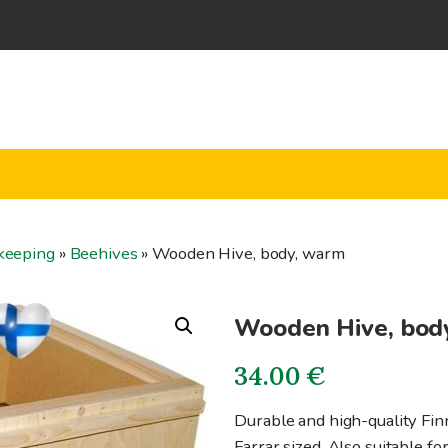
keeping
»
Beehives
»
Wooden Hive, body, warm
Wooden Hive, bod
34.00
€
Durable and high-quality Fin
Farrar sized. Also suitable fo