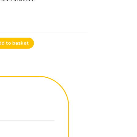
dd to basket