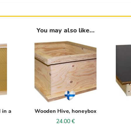
You may also like…
This
product
has
multiple
variants.
The
options
may
be
 in a
Wooden Hive, honeybox
chosen
on
24.00
€
rice
the