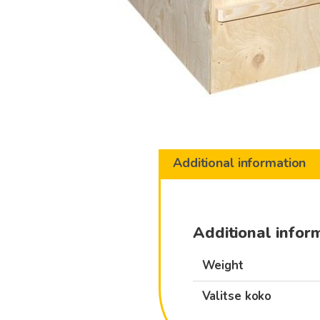
Additional information
Additional infor
Weight
Valitse koko