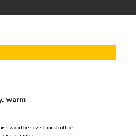
y, warm
nish wood beehive. Langstroth or
r bees in winter.