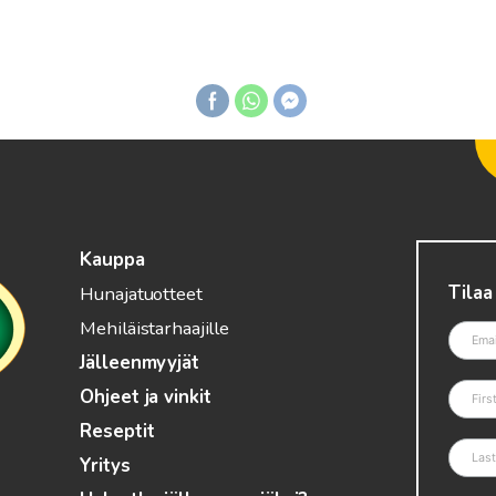
Kauppa
Tilaa
Hunajatuotteet
Mehiläistarhaajille
Jälleenmyyjät
Ohjeet ja vinkit
Reseptit
Yritys