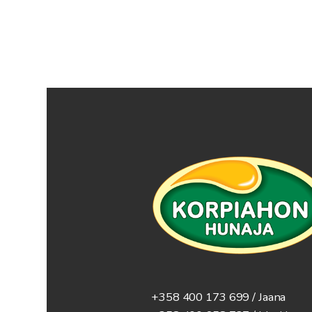
+358 400 173 699 / Jaana