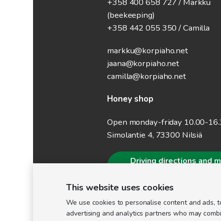
+358 400 658 727 / Markku
(beekeeping)
+358 442 055 350 / Camilla
markku@korpiaho.net
jaana@korpiaho.net
camilla@korpiaho.net
Honey shop
Open monday-friday 10.00-16
Simolantie 4, 73300 Nilsiä
Driving directions and 
information
This website uses cookies
We use cookies to personalise content and ads, to
advertising and analytics partners who may combine