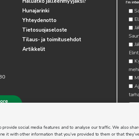
Haluatko jälleenmyyjäksi?
I'm int
S
Hunajarinki
El
Yhteydenotto
Jä
Tietosuojaseloste
Saun
Tilaus- ja toimitusehdot
Jä
Artikkelit
Elin
Ky
mehi
.30
Me
Aj
tarha
more
 provide social media features and to analyse our traffic. We also share
 it with other information that you’ve provided to them or that they’ve