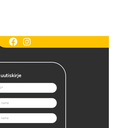
 uutiskirje