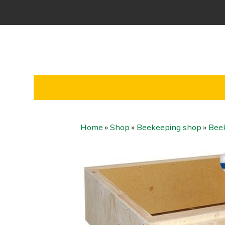
Home
»
Shop
»
Beekeeping shop
»
Bee