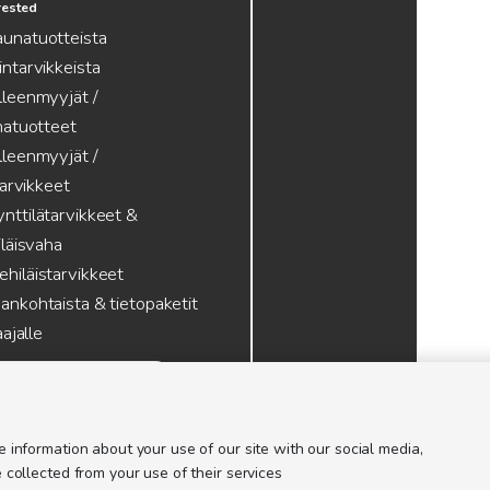
erested
aunatuotteista
intarvikkeista
lleenmyyjät /
atuotteet
lleenmyyjät /
tarvikkeet
nttilätarvikkeet &
läisvaha
hiläistarvikkeet
ankohtaista & tietopaketit
ajalle
 information about your use of our site with our social media,
 collected from your use of their services