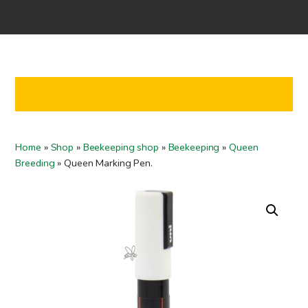
Home
Shop
Co-operation
Contact us
FI
Home
»
Shop
»
Beekeeping shop
»
Beekeeping
»
Queen
EN
Breeding
»
Queen Marking Pen.
To checkout