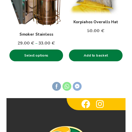
variants.
The
options
Korpiahos Overalls Hat
may
50.00
€
be
Smoker Stainless
chosen
Price
29.00
€
–
33.00
€
on
range:
the
Select options
Add to basket
29.00€
product
through
page
33.00€