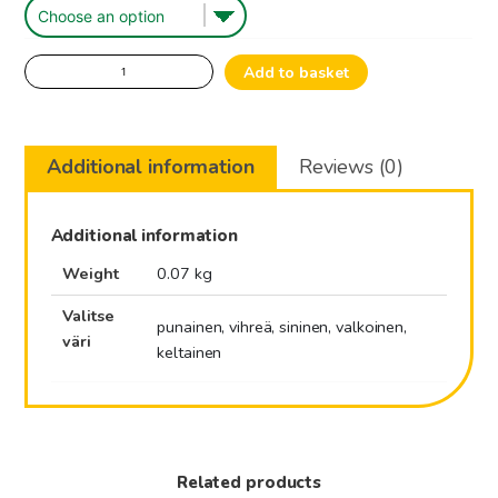
Queen
Add to basket
Marking
Pen.
quantity
Additional information
Reviews (0)
Additional information
Weight
0.07 kg
Valitse
punainen, vihreä, sininen, valkoinen,
väri
keltainen
Related products