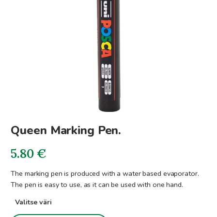
Queen Marking Pen.
5.80
€
The marking pen is produced with a water based evaporator.
The pen is easy to use, as it can be used with one hand.
Valitse väri