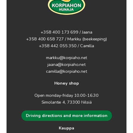
+358 400 173 699 / Jaana
+358 400 658 727 / Markku
(beekeeping)
+358 442 055 350 / Camilla
markku@korpiaho.net
jaana@korpiaho.net
camilla@korpiaho.net
Honey shop
Open monday-friday 10.00-16.30
Simolantie 4, 73300 Nilsiä
Driving directions and more information
Kauppa