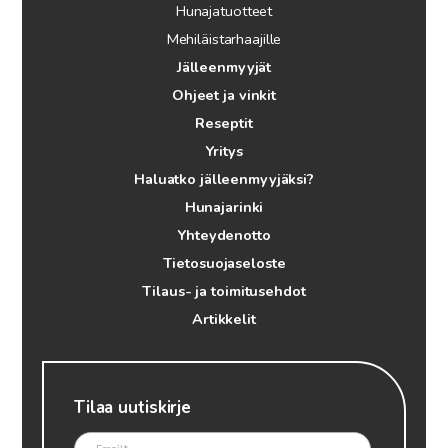
Hunajatuotteet
Mehiläistarhaajille
Jälleenmyyjät
Ohjeet ja vinkit
Reseptit
Yritys
Haluatko jälleenmyyjäksi?
Hunajarinki
Yhteydenotto
Tietosuojaseloste
Tilaus- ja toimitusehdot
Artikkelit
Tilaa uutiskirje