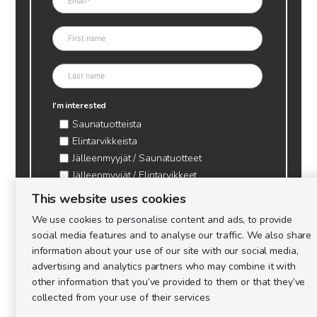
I'm interested
Saunatuotteista
Elintarvikkeista
Jälleenmyyjät / Saunatuotteet
Jälleenmyyjät / Elintarvikkeet
Kynttilätarvikkeet & mehiläisvaha
This website uses cookies
Mehiläistarvikkeet
We use cookies to personalise content and ads, to provide
Ajankohtaista & tietopaketit tarhaajalle
social media features and to analyse our traffic. We also share
information about your use of our site with our social media,
advertising and analytics partners who may combine it with
other information that you’ve provided to them or that they’ve
collected from your use of their services