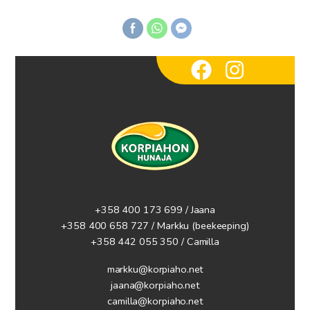
+358 400 173 699 / Jaana
+358 400 658 727 / Markku
(beekeeping)
+358 442 055 350 / Camilla
markku@korpiaho.net
jaana@korpiaho.net
camilla@korpiaho.net