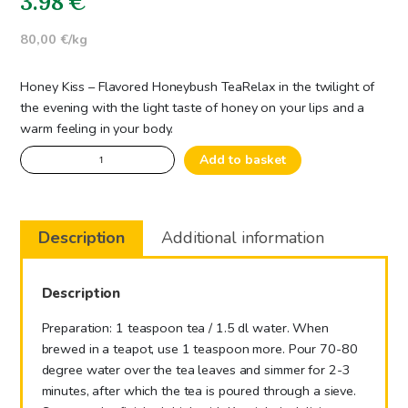
3.98
€
80,00 €/kg
Honey Kiss – Flavored Honeybush Tea
Relax in the twilight of
the evening with the light taste of honey on your lips and a
warm feeling in your body.
Honey
Add to basket
Kiss
-
Flavored
Description
Additional information
Honeybush
Tea
quantity
Description
Preparation: 1 teaspoon tea / 1.5 dl water. When
brewed in a teapot, use 1 teaspoon more. Pour 70-80
degree water over the tea leaves and simmer for 2-3
minutes, after which the tea is poured through a sieve.