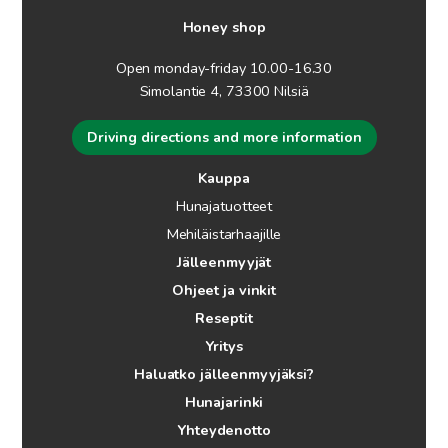
Honey shop
Open monday-friday 10.00-16.30
Simolantie 4, 73300 Nilsiä
Driving directions and more information
Kauppa
Hunajatuotteet
Mehiläistarhaajille
Jälleenmyyjät
Ohjeet ja vinkit
Reseptit
Yritys
Haluatko jälleenmyyjäksi?
Hunajarinki
Yhteydenotto