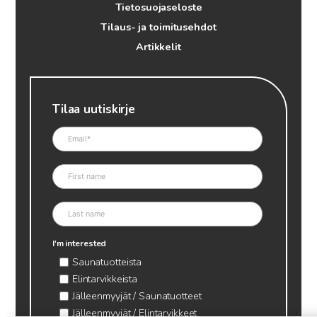
Tietosuojaseloste
Tilaus- ja toimitusehdot
Artikkelit
Tilaa uutiskirje
I'm interested
Saunatuotteista
Elintarvikkeista
Jälleenmyyjät / Saunatuotteet
Jälleenmyyjät / Elintarvikkeet