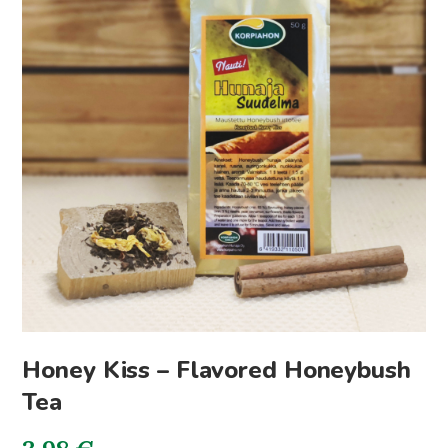
Honey Kiss – Flavored Honeybush
Tea