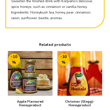
Sweeten the finished drink with Korpiaho’s delicious
spice honeys, such as cinnamon or vanilla honey.
Ingredients: Honeybush tea, honey, pear, cinnamon,
raisin, sunflower, beetle, aromas.
Related products
This
This
-10
-10
product
product
%
%
has
has
multiple
multiple
variants.
variants.
The
The
options
options
may
may
be
be
Apple Flavoured
Chrismas (Glogg)-
chosen
chosen
Honeyproduct
Honeyproduct