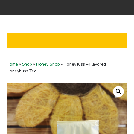
Home
Shop
Co-operation
Contact us
FI
Home
»
Shop
»
Honey Shop
»
Honey Kiss – Flavored
EN
Honeybush Tea
To checkout