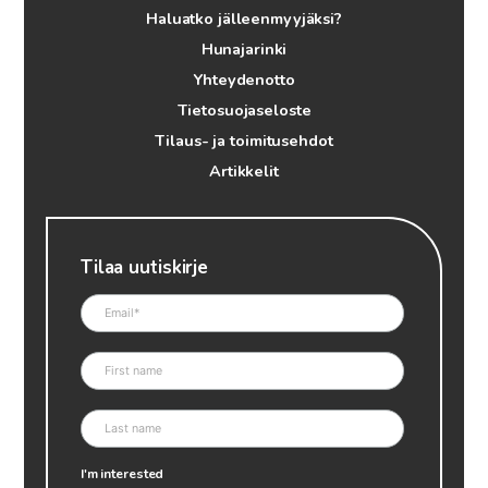
Haluatko jälleenmyyjäksi?
Hunajarinki
Yhteydenotto
Tietosuojaseloste
Tilaus- ja toimitusehdot
Artikkelit
Tilaa uutiskirje
I'm interested