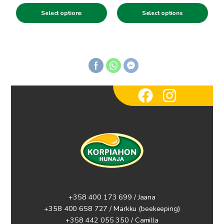
range:
range:
product
product
Select options
Select options
3.00€
3.00€
page
page
through
through
5.90€
5.90€
+358 400 173 699 / Jaana
+358 400 658 727 / Markku
(beekeeping)
+358 442 055 350 / Camilla