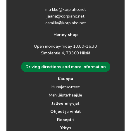
markku@korpiaho.net
jaana@korpiaho.net
camilla@korpiaho.net
Honey shop
Open monday-friday 10.00-16.30
Simolantie 4, 73300 Nilsiä
Driving directions and more information
Kauppa
Hunajatuotteet
Mehiläistarhaajille
Jälleenmyyjät
Ohjeet ja vinkit
Reseptit
Yritys