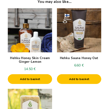
You may also like…
Hehku Honey Skin Cream
Hehku Sauna Honey Oat
Ginger-Lemon
6.60
€
14.50
€
Add to basket
Add to basket