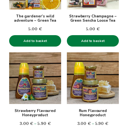
The gardener’s wild
Strawberry Champagne –
adventure – Green Tea
Green Sencha Loose Tea
5.00
€
5.00
€
Add to basket
Add to basket
This
This
product
product
has
has
multiple
multiple
variants.
variants.
The
The
options
options
may
may
be
be
Strawberry Flavoured
Rum Flavoured
chosen
chosen
Honeyproduct
Honeyproduct
on
on
Price
Price
3.00
€
–
5.90
€
3.00
€
–
5.90
€
the
the