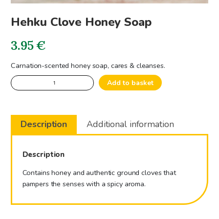
Hehku Clove Honey Soap
3.95
€
Carnation-scented honey soap, cares & cleanses.
Hehku
Add to basket
Clove
Honey
Soap
Description
Additional information
quantity
Description
Contains honey and authentic ground cloves that
pampers the senses with a spicy aroma.