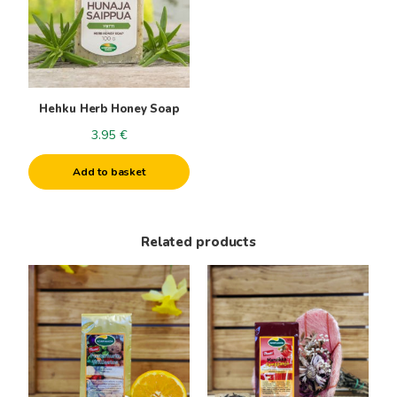
Hehku Herb Honey Soap
3.95
€
Add to basket
Related products