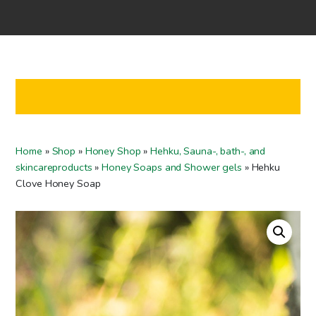
Home
Shop
Co-operation
Contact us
FI
Home
»
Shop
»
Honey Shop
»
Hehku, Sauna-, bath-, and
EN
skincareproducts
»
Honey Soaps and Shower gels
»
Hehku
Clove Honey Soap
To checkout