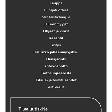
Kauppa
Hunajatuotteet
Mehiläistarhaajille
Jälleenmyyjät
Ohjeet ja vinkit
Reseptit
Yritys
Haluatko jälleenmyyjäksi?
Hunajarinki
Yhteydenotto
Tietosuojaseloste
Tilaus- ja toimitusehdot
Artikkelit
Tilaa uutiskirje