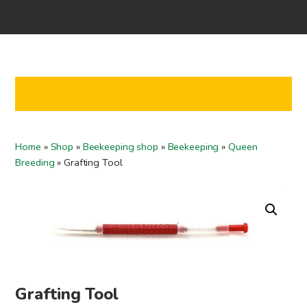
Home
Shop
Co-operation
Contact us
FI
Home
»
Shop
»
Beekeeping shop
»
Beekeeping
»
Queen
EN
Breeding
»
Grafting Tool
To checkout
Grafting Tool