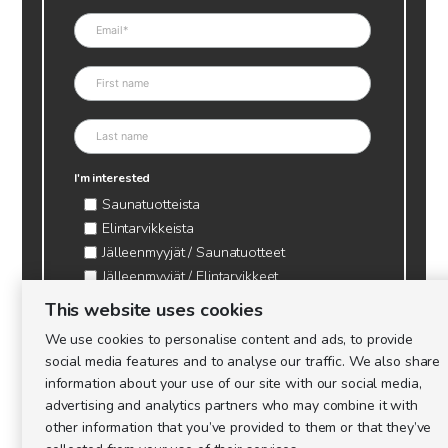
I'm interested
Saunatuotteista
Elintarvikkeista
Jälleenmyyjät / Saunatuotteet
Jälleenmyyjät / Elintarvikkeet
Kynttilätarvikkeet & mehiläisvaha
This website uses cookies
Mehiläistarvikkeet
We use cookies to personalise content and ads, to provide
Ajankohtaista & tietopaketit tarhaajalle
social media features and to analyse our traffic. We also share
information about your use of our site with our social media,
advertising and analytics partners who may combine it with
other information that you’ve provided to them or that they’ve