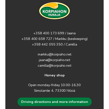
+358 400 173 699 / Jaana
+358 400 658 727 / Markku
(beekeeping)
+358 442 055 350 / Camilla
markku@korpiaho.net
jaana@korpiaho.net
camilla@korpiaho.net
Honey shop
Open monday-friday 10.00-16.30
Simolantie 4, 73300 Nilsiä
Driving directions and more information