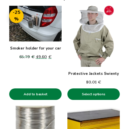
This
-25
product
%
has
multiple
variants.
The
options
Smoker holder for your car
may
Original
Current
65.79
€
49.60
€
be
price
price
chosen
was:
is:
Protective Jackets Swienty
on
65.79€.
49.60€.
the
80.01
€
product
Add to basket
page
Select options
This
product
has
multiple