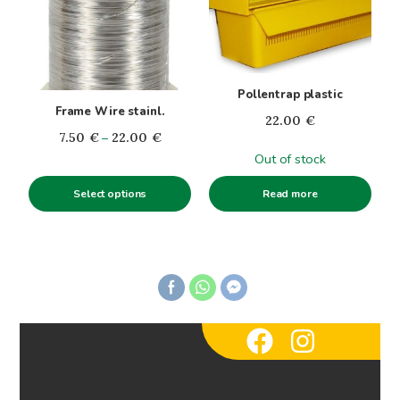
variants.
The
options
may
Pollentrap plastic
be
Frame Wire stainl.
22.00
€
chosen
Price
7.50
€
–
22.00
€
on
range:
Out of stock
the
7.50€
product
Select options
Read more
through
page
22.00€