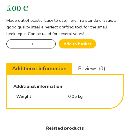
5.00
€
Made out of plastic. Easy to use. Here in a standard issue, a
good quality steel a perfect grafting tool for the small
beekeeper. Can be used for several years!
Grafting
Add to basket
Tool
quantity
Additional information
Reviews (0)
Additional information
Weight
0.05 kg
Related products