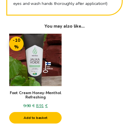
eyes and wash hands thoroughly after application!)
You may also like…
-10
%
Foot Cream Honey-Menthol
Refreshing
Original
Current
9.90
€
8.91
€
price
price
Add to basket
was:
is:
9.90€.
8.91€.