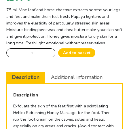
75 ml. Vine leaf and horse chestnut extracts soothe your legs
and feet and make them feel fresh. Papaya tightens and
improves the elasticity of particularly stressed skin areas.
Moisture-binding beeswax and shea butter make your skin soft
and give it protection. Honey gives moisture to dry skin for a
long time. Fresh light emotional without preservatives.
Foot
Add to basket
Cream
Honey
-
Description
Additional information
Soothing
quantity
Description
Exfoliate the skin of the feet first with a scintillating
Hehku Refreshing Honey Massage for the foot. Then
rub the foot cream on the calves, soles and heels,
especially on dry areas and cracks. (Avoid contact with