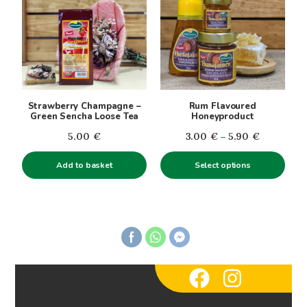
has
multiple
variants.
The
options
may
be
Strawberry Champagne –
Rum Flavoured
chosen
Green Sencha Loose Tea
Honeyproduct
on
Price
5.00
€
3.00
€
–
5.90
€
the
range:
product
Add to basket
Select options
3.00€
page
through
5.90€