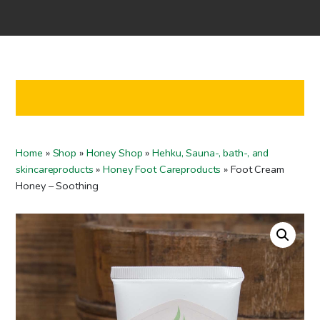
Home
Shop
Co-operation
Contact us
FI
Home
»
Shop
»
Honey Shop
»
Hehku, Sauna-, bath-, and
EN
skincareproducts
»
Honey Foot Careproducts
»
Foot Cream
Honey – Soothing
To checkout