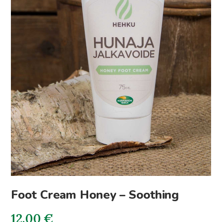
Foot Cream Honey – Soothing
12.00
€