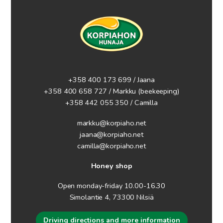
+358 400 173 699 / Jaana
+358 400 658 727 / Markku
(beekeeping)
+358 442 055 350 / Camilla
markku@korpiaho.net
jaana@korpiaho.net
camilla@korpiaho.net
Honey shop
Open monday-friday 10.00-16.30
Simolantie 4, 73300 Nilsiä
Driving directions and more information