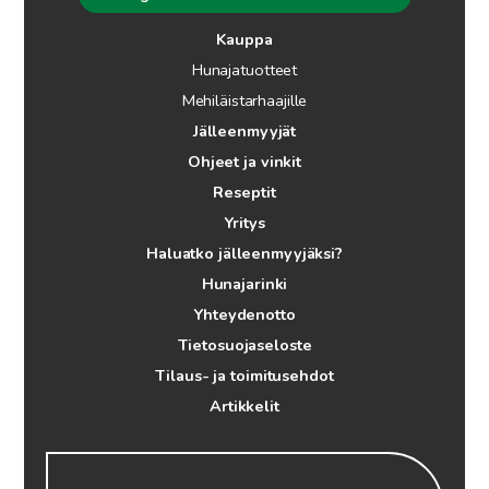
Kauppa
Hunajatuotteet
Mehiläistarhaajille
Jälleenmyyjät
Ohjeet ja vinkit
Reseptit
Yritys
Haluatko jälleenmyyjäksi?
Hunajarinki
Yhteydenotto
Tietosuojaseloste
Tilaus- ja toimitusehdot
Artikkelit