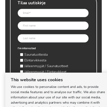
Tilaa uutiskirje
I'm interested
Saunatuotteista
Elintarvikkeista
Jälleenmyyjät / Saunatuotteet
Jälleenmyyjät / Elintarvikkeet
Kynttilätarvikkeet & mehiläisvaha
This website uses cookies
Mehiläistarvikkeet
We use cookies to personalise content and ads, to provide
Ajankohtaista & tietopaketit tarhaajalle
social media features and to analyse our traffic. We also share
information about your use of our site with our social media,
advertising and analytics partners who may combine it with